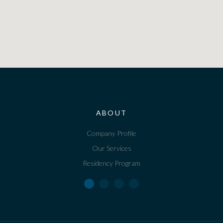
ABOUT
Company Profile
Our Services
Residency Program