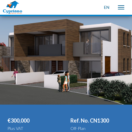
EN
Toggle
naviga
€300,000
Ref. No. CN1300
Plus VAT
Off-Plan