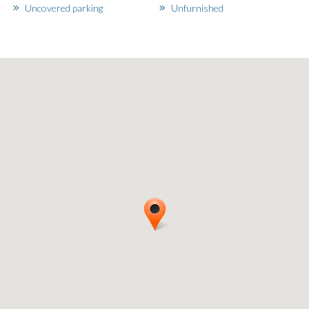
Uncovered parking
Unfurnished