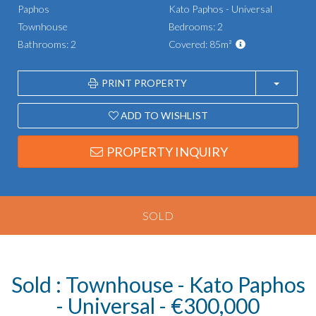
Paphos
Kato Paphos - Universal
Townhouse
Bedrooms: 2
Bathrooms: 2
Covered: 85m²
PRINT PROPERTY
ADD TO WISHLIST
PROPERTY INQUIRY
SOLD
Sold : Townhouse - Kato Paphos
- Universal - €300,000