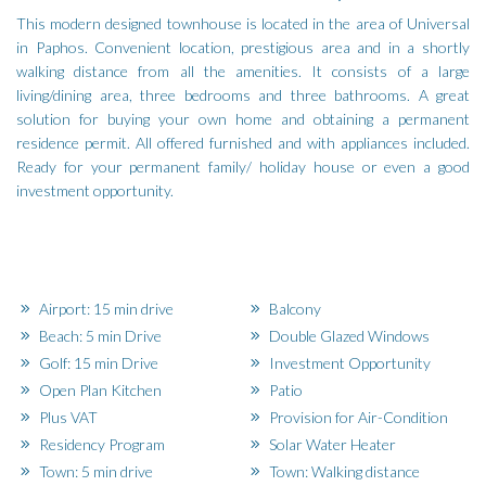
This modern designed townhouse is located in the area of Universal
in Paphos. Convenient location, prestigious area and in a shortly
walking distance from all the amenities. It consists of a large
living/dining area, three bedrooms and three bathrooms. A great
solution for buying your own home and obtaining a permanent
residence permit. All offered furnished and with appliances included.
Ready for your permanent family/ holiday house or even a good
investment opportunity.
Airport: 15 min drive
Balcony
Beach: 5 min Drive
Double Glazed Windows
Golf: 15 min Drive
Investment Opportunity
Open Plan Kitchen
Patio
Plus VAT
Provision for Air-Condition
Residency Program
Solar Water Heater
Town: 5 min drive
Town: Walking distance