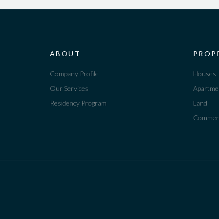
ABOUT
PROP
Company Profile
Houses
Our Services
Apartme
Residency Program
Land
Commerc