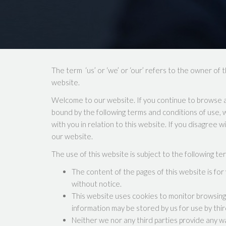
The term ‘us’ or ‘we’ or ‘our’ refers to the owner of 
website.
Welcome to our website. If you continue to browse a
bound by the following terms and conditions of use, w
with you in relation to this website. If you disagree 
our website.
The use of this website is subject to the following te
The content of the pages of this website is for 
without notice.
This website uses cookies to monitor browsing 
information may be stored by us for use by thir
Neither we nor any third parties provide any w