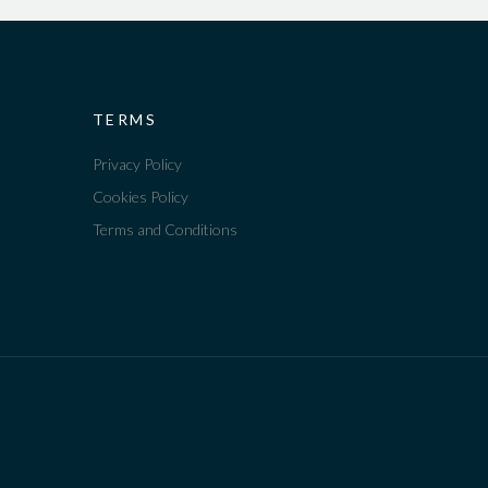
TERMS
Privacy Policy
Cookies Policy
Terms and Conditions