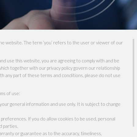
the website. The term ‘you’ refers to the user or viewer of our
nd use this website, you are agreeing to comply with and be
hich together with our privacy policy govern our relationship
with any part of these terms and conditions, please do not use
rms of use:
your general information and use only. It is subject to change
preferences. If you do allow cookies to be used, personal
d parties.
arranty or guarantee as to the accuracy, timeliness,