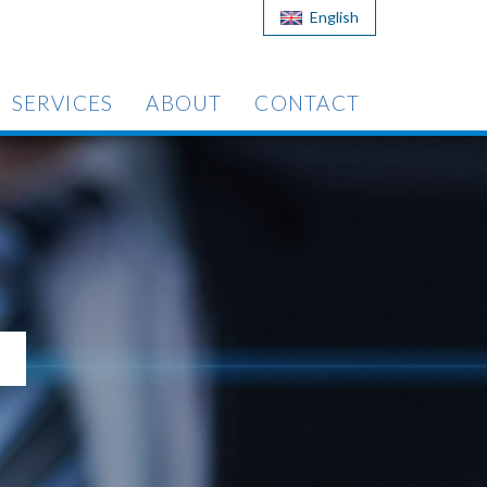
English
SERVICES
ABOUT
CONTACT