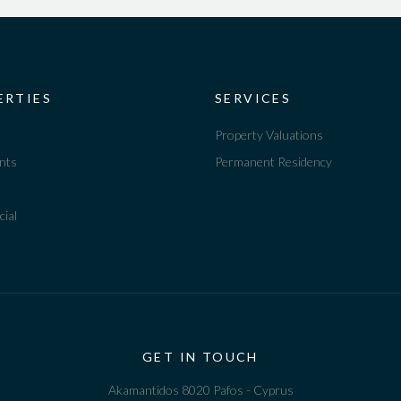
ERTIES
SERVICES
Property Valuations
nts
Permanent Residency
ial
GET IN TOUCH
Akamantidos 8020 Pafos - Cyprus