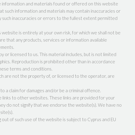
e information and materials found or offered on this website
at such information and materials may contain inaccuracies or
ny such inaccuracies or errors to the fullest extent permitted
 website is entirely at your own risk, for which we shall not be
sure that any products, services or information available
rements.
 or licensed to us. This material includes, but is not limited
aphics. Reproduction is prohibited other than in accordance
these terms and conditions.
h are not the property of, or licensed to the operator, are
to a claim for damages and/or be a criminal offence.
e links to other websites. These links are provided for your
hey do not signify that we endorse the website(s). We have no
site(s).
g out of such use of the website is subject to Cyprus and EU