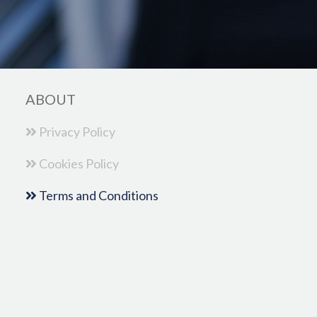
ABOUT
Privacy Policy
Cookies Policy
Terms and Conditions