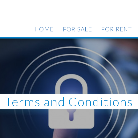
HOME
FOR SALE
FOR RENT
Terms and Conditions