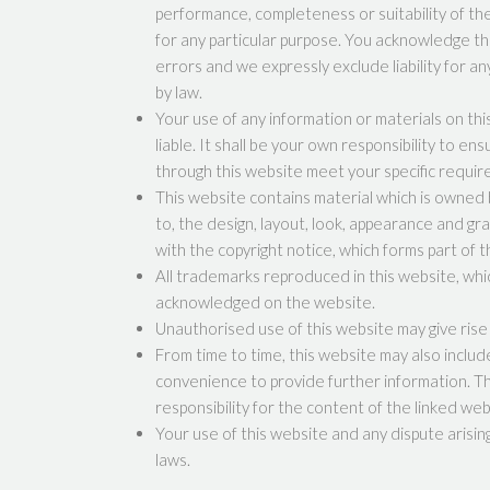
performance, completeness or suitability of th
for any particular purpose. You acknowledge th
errors and we expressly exclude liability for a
by law.
Your use of any information or materials on this
liable. It shall be your own responsibility to en
through this website meet your specific requi
This website contains material which is owned by
to, the design, layout, look, appearance and gr
with the copyright notice, which forms part of 
All trademarks reproduced in this website, whic
acknowledged on the website.
Unauthorised use of this website may give rise 
From time to time, this website may also includ
convenience to provide further information. T
responsibility for the content of the linked web
Your use of this website and any dispute arisin
laws.