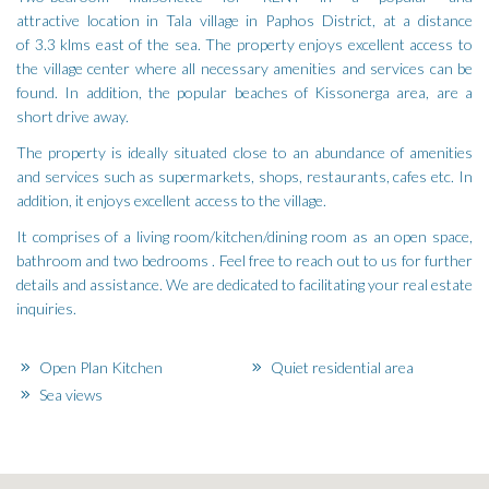
attractive location in Tala village in Paphos District, at a distance
of 3.3 klms east of the sea. The property enjoys excellent access to
the village center where all necessary amenities and services can be
found. In addition, the popular beaches of Kissonerga area, are a
short drive away.
The property is ideally situated close to an abundance of amenities
and services such as supermarkets, shops, restaurants, cafes etc. In
addition, it enjoys excellent access to the village.
It comprises of a living room/kitchen/dining room as an open space,
bathroom and two bedrooms . Feel free to reach out to us for further
details and assistance. We are dedicated to facilitating your real estate
inquiries.
Open Plan Kitchen
Quiet residential area
Sea views