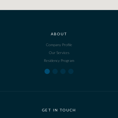
ABOUT
Company Profile
Our Services
Residency Program
GET IN TOUCH