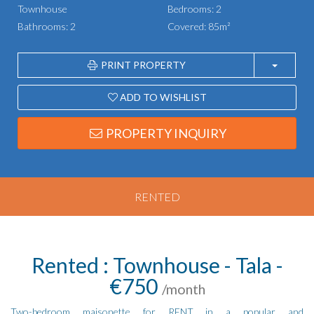
Townhouse
Bedrooms: 2
Bathrooms: 2
Covered: 85m²
PRINT PROPERTY
ADD TO WISHLIST
PROPERTY INQUIRY
RENTED
Rented : Townhouse - Tala -
€750
/month
Two-bedroom maisonette for RENT in a popular and