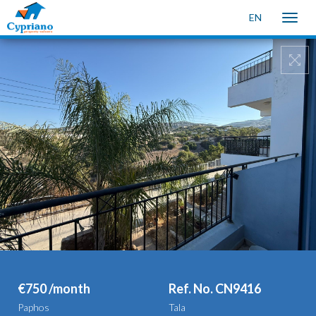
EN
Toggle
naviga
€750 /month
Ref. No. CN9416
Paphos
Tala