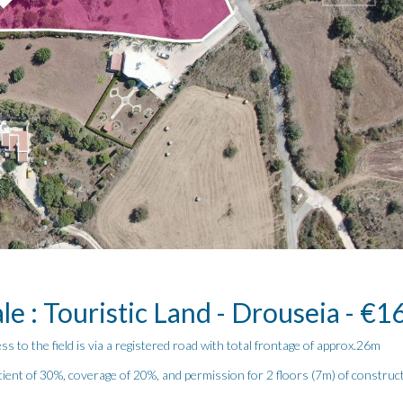
le : Touristic Land - Drouseia - €
ess to the field is via a registered road with total frontage of approx.26m
icient of 30%, coverage of 20%, and permission for 2 floors (7m) of construc