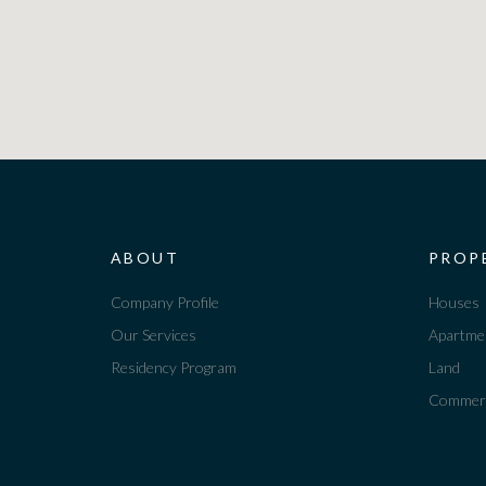
ABOUT
PROP
Company Profile
Houses
Our Services
Apartme
Residency Program
Land
Commerc