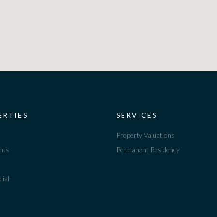
ERTIES
SERVICES
Property Valuations
nts
Permanent Residency
ial