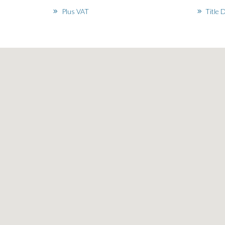
Plus VAT
Title 