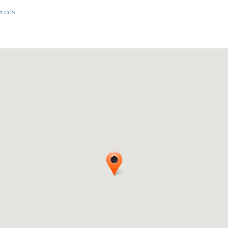
Deeds