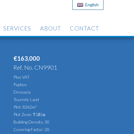
English
SERVICES
ABOUT
CONTACT
€163,000
Ref. No. CN9901
Plus VAT
Paphos
Drouseia
Touristic Land
Plot: 8362m²
Plot Zone: Τ3δ5α
Building Density: 30
Covering Factor: 20