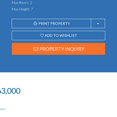
Max floors: 2
Max Height: 7
PRINT PROPERTY
ADD TO WISHLIST
PROPERTY INQUIRY
163,000
tion