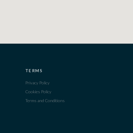
TERMS
Privacy Policy
Cookies Policy
Terms and Conditions