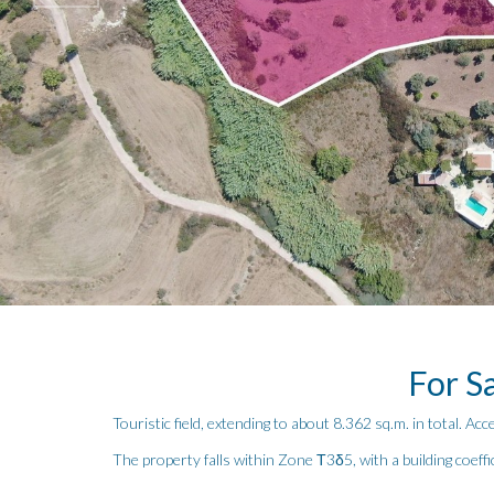
For Sa
Touristic field, extending to about 8.362 sq.m. in total. Acc
The property falls within Zone Τ3δ5, with a building coeff