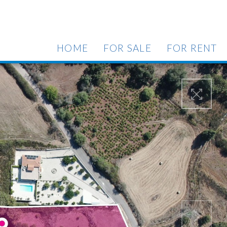
HOME
FOR SALE
FOR RENT