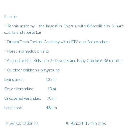
Families
* Tennis academy - the largest in Cyprus, with 8 floodlit clay & hard
courts and sports bar
* Dream Team Football Academy with UEFA qualified coaches
* Horse-riding club on site
* Aphrodite Hills Kids club: 3-12 years and Baby Crèche 6-36 months
* Outdoor children’s playground
Living area: 123 m
Cover verandas: 13 m
Uncovered verandas: 78 m
Land area: 484 m
Air Conditioning
Airport: 15 min drive