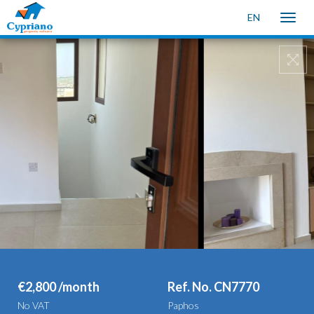
EN
Toggle
naviga
€2,800 /month
Ref. No. CN7770
No VAT
Paphos