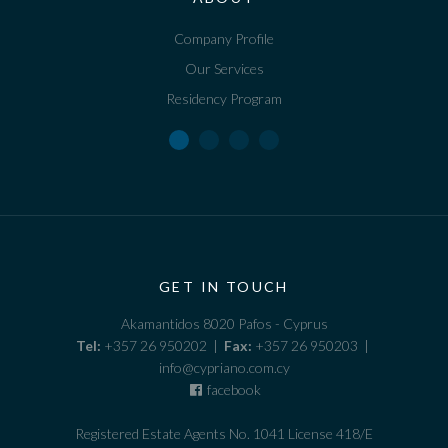
Company Profile
Our Services
Residency Program
GET IN TOUCH
Akamantidos 8020 Pafos - Cyprus
Tel:
+357 26 950202 |
Fax:
+357 26 950203 |
info@cypriano.com.cy
facebook
Registered Estate Agents No. 1041 License 418/E