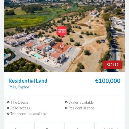
SOLD
€100,000
Residential Land
Polis, Paphos
Title Deeds
Water available
Road access
Residential zone
Telephone line available