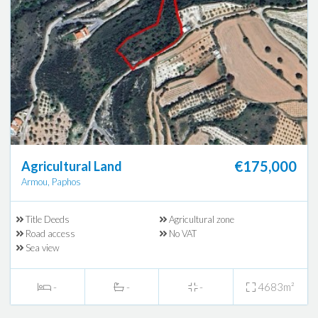
€175,000
Agricultural Land
Armou, Paphos
Title Deeds
Agricultural zone
Road access
No VAT
Sea view
-
-
-
4683m²