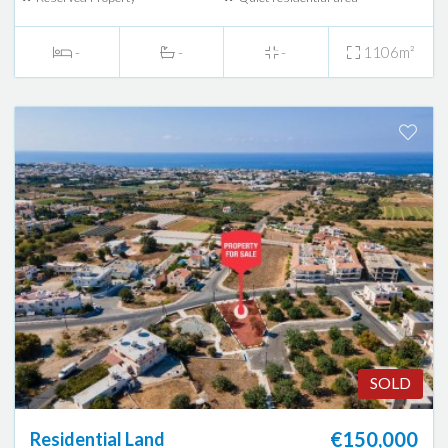
-
-
-
1106m²
SOLD
€150,000
Residential Land