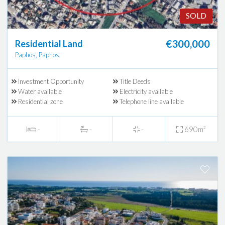
SOLD
€300,000
Residential Land
Paphos, Paphos
Investment Opportunity
Title Deeds
Water available
Electricity available
Residential zone
Telephone line available
-
-
-
690m²