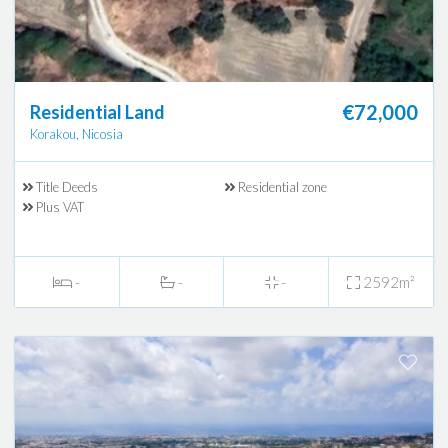
€72,000
Residential Land
Korakou, Nicosia
Title Deeds
Residential zone
Plus VAT
-
-
-
2592m²