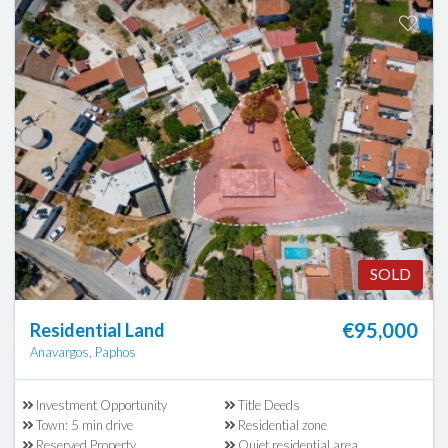
SOLD
€95,000
Residential Land
Anavargos, Paphos
Investment Opportunity
Title Deeds
Town: 5 min drive
Residential zone
Reserved Property
Quiet residential area