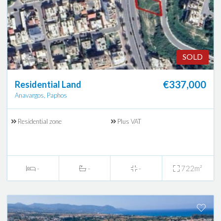
SOLD
€337,000
Residential Land
Anavargos, Paphos
Residential zone
Plus VAT
-
-
-
722m²