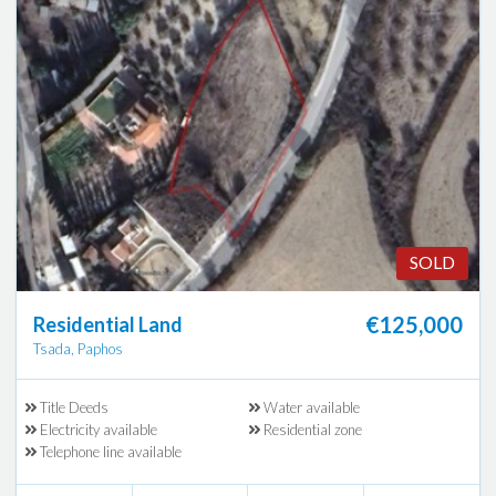
SOLD
€125,000
Residential Land
Tsada, Paphos
Title Deeds
Water available
Electricity available
Residential zone
Telephone line available