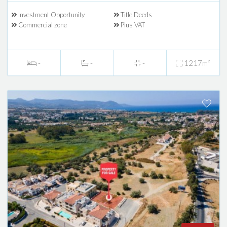
Investment Opportunity
Title Deeds
Commercial zone
Plus VAT
-
-
-
1217m²