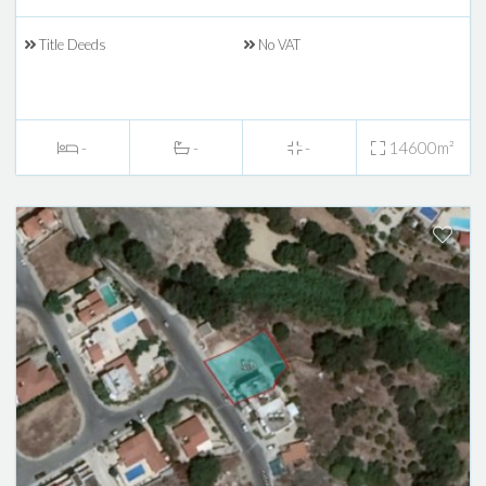
Title Deeds
No VAT
-
-
-
14600m²