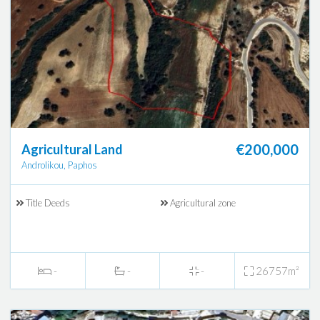
€200,000
Agricultural Land
Androlikou, Paphos
Title Deeds
Agricultural zone
-
-
-
26757m²