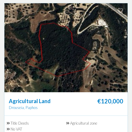
€120,000
Agricultural Land
Drouseia, Paphos
Title Deeds
Agricultural zone
No VAT