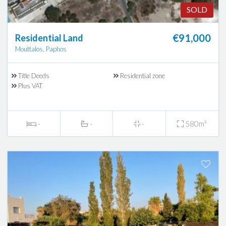
SOLD
€91,000
Residential Land
Mouttalos, Paphos
Title Deeds
Residential zone
Plus VAT
-
-
-
580m²