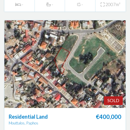
-
-
-
2007m²
SOLD
€400,000
Residential Land
Mouttalos, Paphos