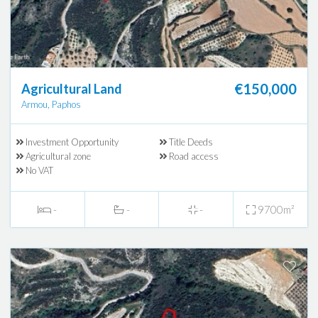
€150,000
Agricultural Land
Armou, Paphos
Investment Opportunity
Title Deeds
Agricultural zone
Road access
No VAT
-
-
-
9700m²