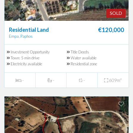
SOLD
€120,000
Residential Land
Empa, Paphos
Investment Opportunity
Title Deeds
Town: 5 min drive
Water available
Electricity available
Residential zone
-
-
-
609m²