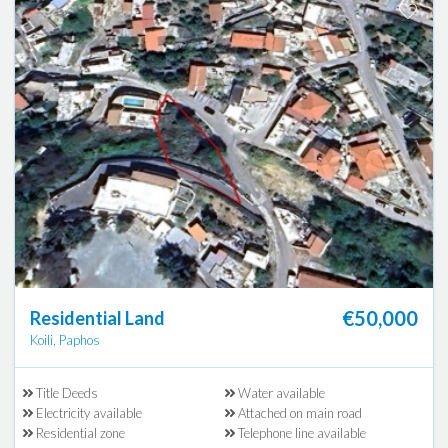
€50,000
Residential Land
Koili, Paphos
Title Deeds
Water available
Electricity available
Attached on main road
Residential zone
Telephone line available