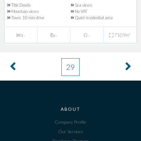
Title Deeds
Sea views
Mountain views
No VAT
Town: 10 min drive
Quiet residential area
-
-
-
7109m²
29
ABOUT
Company Profile
Our Services
Residency Program