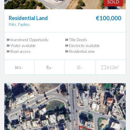
SOLD
€100,000
Residential Land
Polis, Paphos
Investment Opportunity
Title Deeds
Water available
Electricity available
Road access
Residential zone
-
-
-
612m²