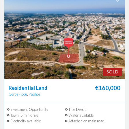
SOLD
€160,000
Residential Land
Geroskipou, Paphos
Investment Opportunity
Title Deeds
Town: 5 min drive
Water available
Electricity available
Attached on main road