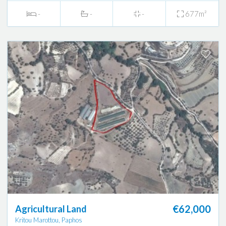
-
-
-
677m²
€62,000
Agricultural Land
Kritou Marottou, Paphos