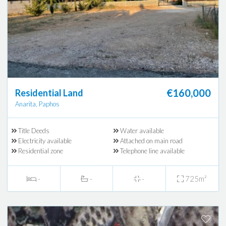
€160,000
Residential Land
Anarita, Paphos
Title Deeds
Water available
Electricity available
Attached on main road
Residential zone
Telephone line available
-
-
-
725m²