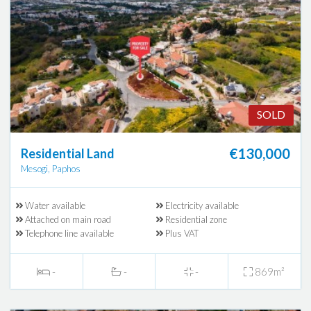
SOLD
€130,000
Residential Land
Mesogi, Paphos
Water available
Electricity available
Attached on main road
Residential zone
Telephone line available
Plus VAT
-
-
-
869m²