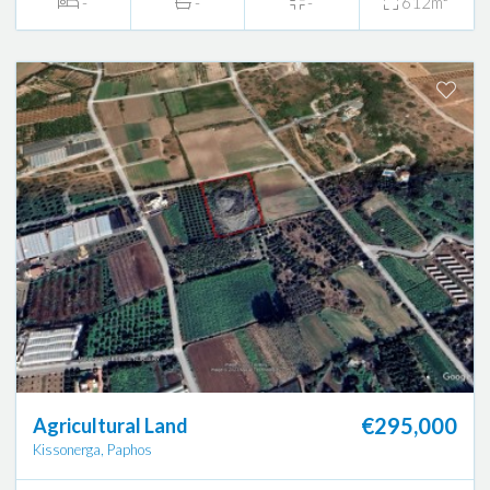
-
-
-
612m²
€295,000
Agricultural Land
Kissonerga, Paphos