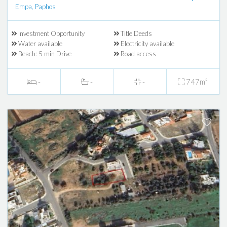
Empa, Paphos
Investment Opportunity
Title Deeds
Water available
Electricity available
Beach: 5 min Drive
Road access
-
-
-
747m²