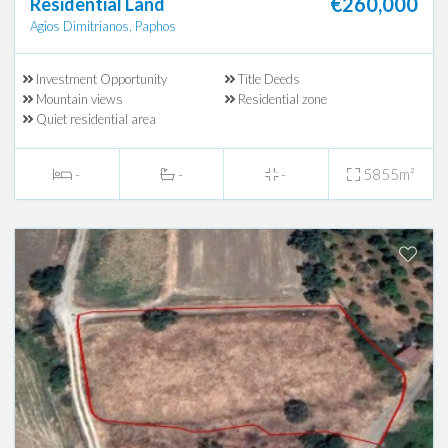
€260,000
Residential Land
Agios Dimitrianos, Paphos
Investment Opportunity
Title Deeds
Mountain views
Residential zone
Quiet residential area
-
-
-
5855m²