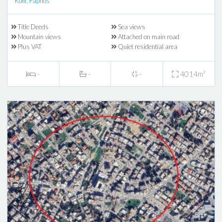
Koili, Paphos
Title Deeds
Sea views
Mountain views
Attached on main road
Plus VAT
Quiet residential area
-
-
-
4014m²