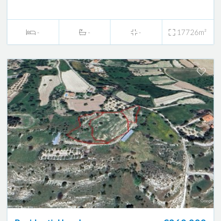
-
-
-
17726m²