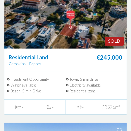
SOLD
€245,000
Residential Land
Geroskipou, Paphos
Investment Opportunity
Town: 5 min drive
Water available
Electricity available
Beach: 5 min Drive
Residential zone
-
-
-
576m²