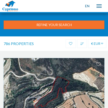
EN
Toggle
naviga
REFINE YOUR SEARCH
786 PROPERTIES
€ EUR