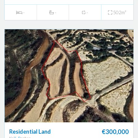
-
-
-
502m²
€300,000
Residential Land