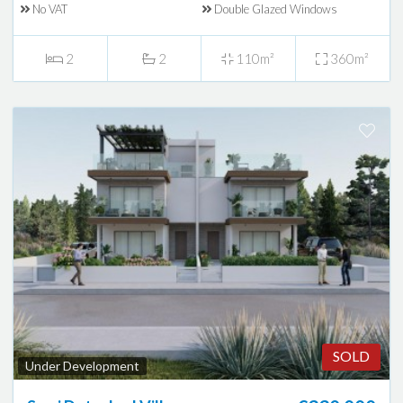
No VAT
Double Glazed Windows
2
2
110m²
360m²
SOLD
Under Development