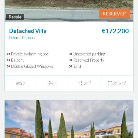
RESERVED
Resale
€172,200
Detached Villa
Polemi, Paphos
Private swimming pool
Uncovered parking
Balcony
Reserved Property
Double Glazed Windows
Yard
2
1
2m²
359m²