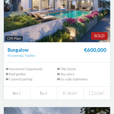
SOLD
Off-Plan
€600,000
Bungalow
Kissonerga, Paphos
Investment Opportunity
Title Deeds
Roof garden
Sea views
Covered parking
En suite bathrooms
3
4
182m²
222m²