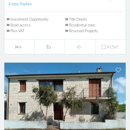
Empa, Paphos
Investment Opportunity
Title Deeds
Road access
Residential zone
Plus VAT
Reserved Property
-
-
-
415m²