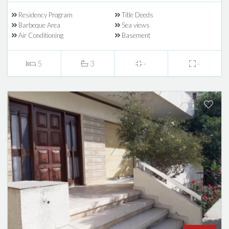
Residency Program
Title Deeds
Barbeque Area
Sea views
Air Conditioning
Basement
5
3
-
-