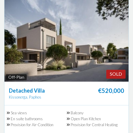
SOLD
Off-Plan
€520,000
Detached Villa
Kissonerga, Paphos
Sea views
Balcony
En suite bathrooms
Open Plan Kitchen
Provision for Air-Condition
Provision for Central Heating