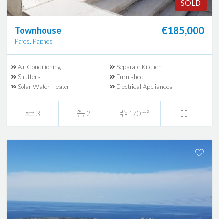
SOLD
€185,000
Townhouse
Pafos, Paphos
Air Conditioning
Separate Kitchen
Shutters
Furnished
Solar Water Heater
Electrical Appliances
3
2
170m²
-