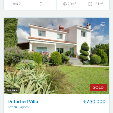
2
1
70m²
121m²
SOLD
Resale
€730,000
Detached Villa
Armou, Paphos