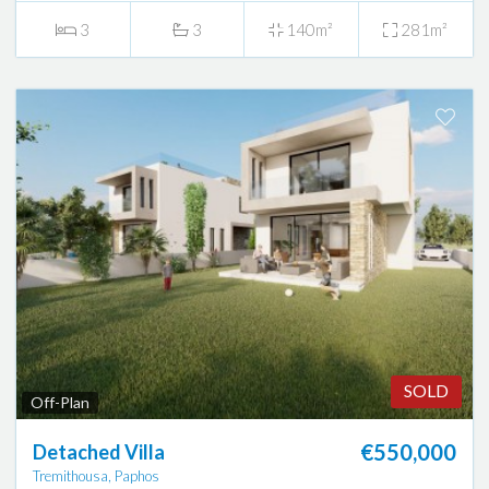
3
3
140m²
281m²
SOLD
Off-Plan
€550,000
Detached Villa
Tremithousa, Paphos