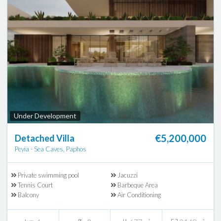
Under Development
€5,200,000
Detached Villa
Peyia - Sea Caves, Paphos
Private swimming pool
Jacuzzi
Tennis Court
Barbeque Area
Balcony
Air Conditioning