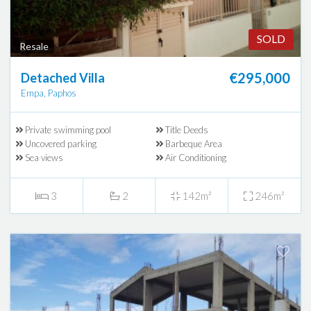
SOLD
Resale
€295,000
Detached Villa
Empa, Paphos
Private swimming pool
Title Deeds
Uncovered parking
Barbeque Area
Sea views
Air Conditioning
3
2
142m²
246m²