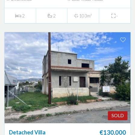
2
2
103m²
-
SOLD
€130,000
Detached Villa