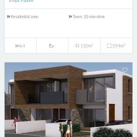
Empa, Paphos
Residential zone
Town: 10 min drive
4
-
150m²
594m²