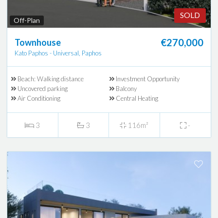
SOLD
Off-Plan
€270,000
Townhouse
Kato Paphos - Universal, Paphos
Beach: Walking distance
Investment Opportunity
Uncovered parking
Balcony
Air Conditioning
Central Heating
3
3
116m²
-