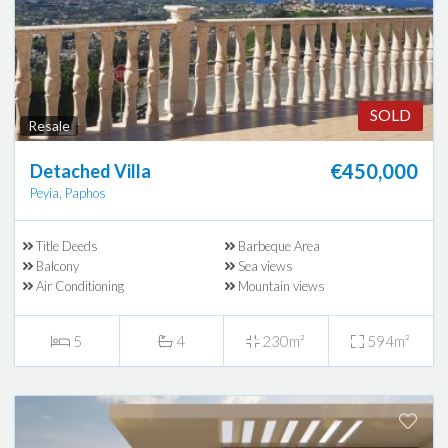
SOLD
Resale
€450,000
Detached Villa
Peyia, Paphos
Title Deeds
Barbeque Area
Balcony
Sea views
Air Conditioning
Mountain views
5
4
230m²
594m²