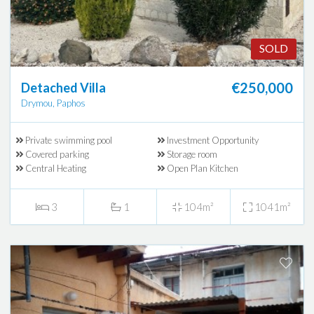
SOLD
€250,000
Detached Villa
Drymou, Paphos
Private swimming pool
Investment Opportunity
Covered parking
Storage room
Central Heating
Open Plan Kitchen
3
1
104m²
1041m²