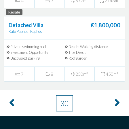
4
3
677m²
2148m²
Resale
€1,800,000
Detached Villa
Kato Paphos, Paphos
Private swimming pool
Beach: Walking distance
Investment Opportunity
Title Deeds
Uncovered parking
Roof garden
7
8
250m²
450m²
30