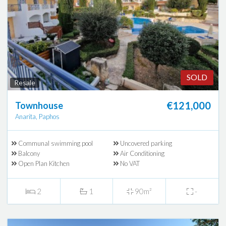
SOLD
Resale
€121,000
Townhouse
Anarita, Paphos
Communal swimming pool
Uncovered parking
Balcony
Air Conditioning
Open Plan Kitchen
No VAT
2
1
90m²
-