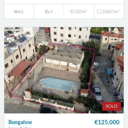
6
6
500m²
18601m²
SOLD
€125,000
Bungalow