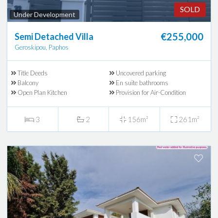
SOLD
Under Development
€255,000
Semi Detached Villa
Geroskipou, Paphos
Title Deeds
Uncovered parking
Balcony
En suite bathrooms
Open Plan Kitchen
Provision for Air-Condition
3
2
156m²
261m²