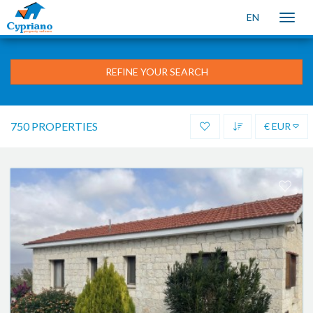
EN
Toggle
naviga
REFINE YOUR SEARCH
750 PROPERTIES
€ EUR