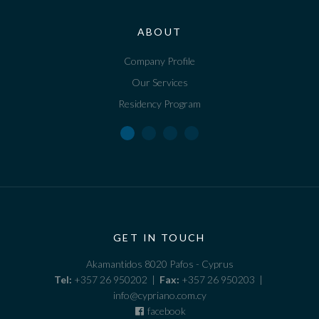
ABOUT
Company Profile
Our Services
Residency Program
GET IN TOUCH
Akamantidos 8020 Pafos - Cyprus
Tel:
+357 26 950202 |
Fax:
+357 26 950203 |
info@cypriano.com.cy
facebook