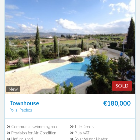
SOLD
New
€180,000
Townhouse
Polis, Paphos
Communal swimming pool
Title Deeds
Provision for Air-Condition
Plus VAT
Unfurnished
Solar Water Heater