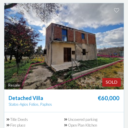
SOLD
Resale
€60,000
Detached Villa
Statos-Agios Fotios, Paphos
Title Deeds
Uncovered parking
Fire place
Open Plan Kitchen