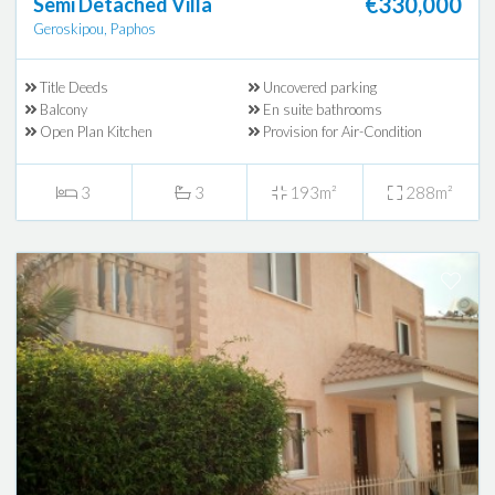
€330,000
Semi Detached Villa
Geroskipou, Paphos
Title Deeds
Uncovered parking
Balcony
En suite bathrooms
Open Plan Kitchen
Provision for Air-Condition
3
3
193m²
288m²