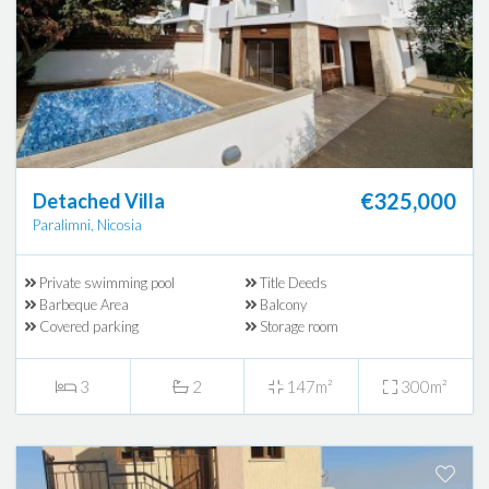
€325,000
Detached Villa
Paralimni, Nicosia
Private swimming pool
Title Deeds
Barbeque Area
Balcony
Covered parking
Storage room
3
2
147m²
300m²