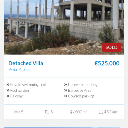
SOLD
€525,000
Detached Villa
Peyia, Paphos
Private swimming pool
Uncovered parking
Roof garden
Barbeque Area
Balcony
Covered parking
5
5
600m²
4534m²