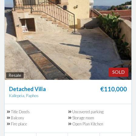
SOLD
Resale
€110,000
Detached Villa
Kallepeia, Paphos
Title Deeds
Uncovered parking
Balcony
Storage room
Fire place
Open Plan Kitchen