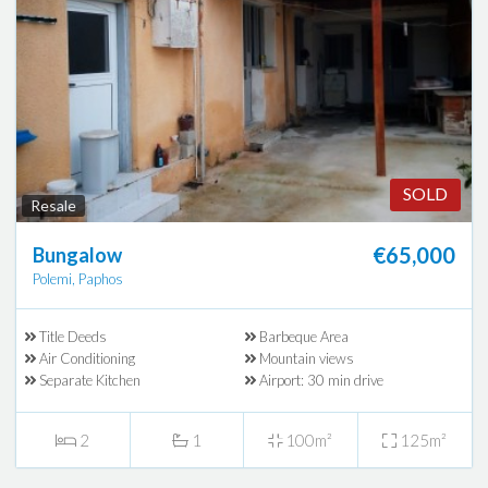
SOLD
Resale
€65,000
Bungalow
Polemi, Paphos
Title Deeds
Barbeque Area
Air Conditioning
Mountain views
Separate Kitchen
Airport: 30 min drive
2
1
100m²
125m²