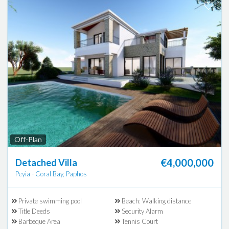
Off-Plan
€4,000,000
Detached Villa
Peyia - Coral Bay, Paphos
Private swimming pool
Beach: Walking distance
Title Deeds
Security Alarm
Barbeque Area
Tennis Court