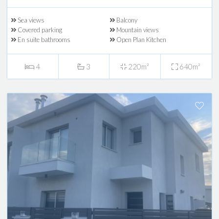
Sea views
Balcony
Covered parking
Mountain views
En suite bathrooms
Open Plan Kitchen
4
3
220m²
640m²