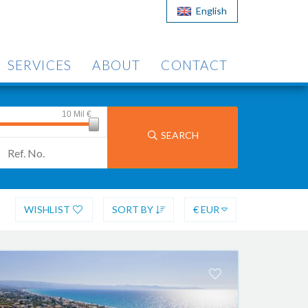
English
SERVICES
ABOUT
CONTACT
10 Mil
€
SEARCH
WISHLIST
SORT BY
€ EUR