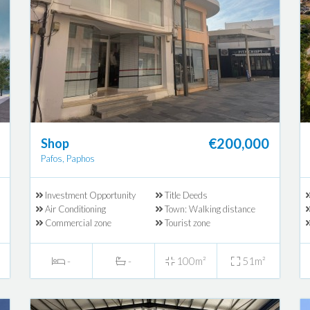
€200,000
Shop
Pafos, Paphos
Investment Opportunity
Title Deeds
Air Conditioning
Town: Walking distance
Commercial zone
Tourist zone
-
-
100m²
51m²