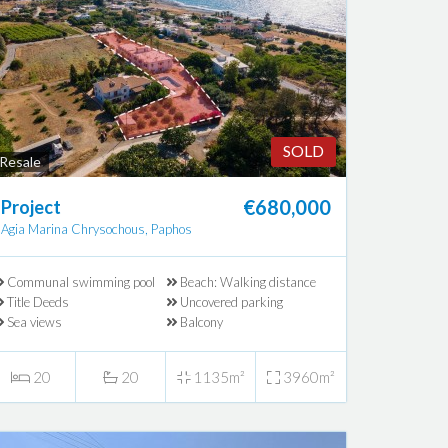
SOLD
Resale
€680,000
Project
Agia Marina Chrysochous, Paphos
Communal swimming pool
Beach: Walking distance
Title Deeds
Uncovered parking
Sea views
Balcony
20
20
1135m²
3960m²