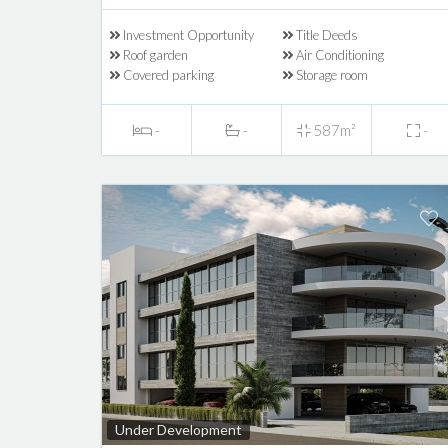
Investment Opportunity
Title Deeds
Roof garden
Air Conditioning
Covered parking
Storage room
-
-
587m²
-
Under Development