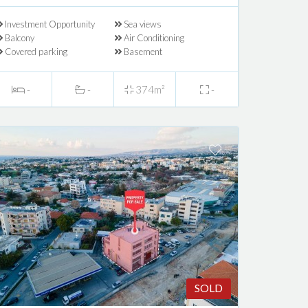
Investment Opportunity
Sea views
Balcony
Air Conditioning
Covered parking
Basement
-
-
374m²
-
SOLD