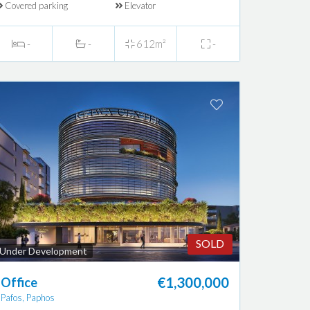
Covered parking
Elevator
-
-
612m²
-
SOLD
Under Development
€1,300,000
Office
Pafos, Paphos