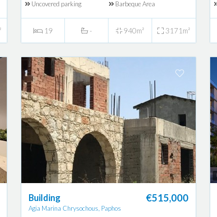
Uncovered parking
Barbeque Area
²
19
-
940m²
3171m²
€515,000
Building
Agia Marina Chrysochous, Paphos