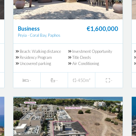
€1,600,000
Business
Peyia - Coral Bay, Paphos
Beach: Walking distance
Investment Opportunity
Residency Program
Title Deeds
Uncovered parking
Air Conditioning
-
-
450m²
-