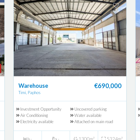
€690,000
Warehouse
Timi, Paphos
Investment Opportunity
Uncovered parking
Air Conditioning
Water available
Electricity available
Attached on main road
-
-
1300m²
5324m²