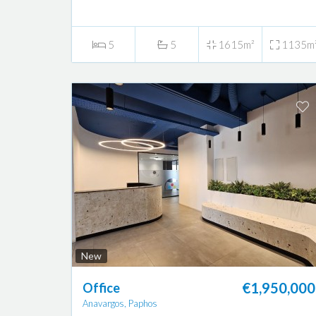
5
5
1615m²
1135m
New
€1,950,000
Office
Anavargos, Paphos