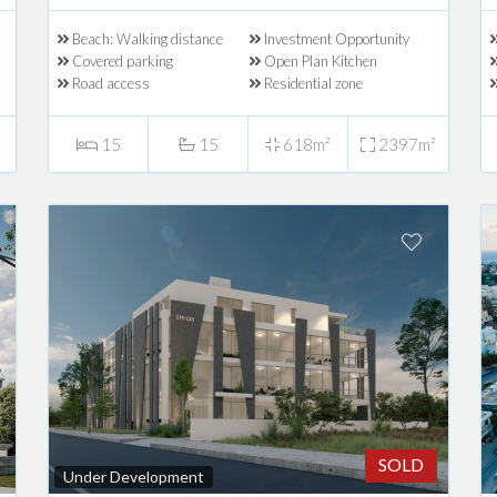
Beach: Walking distance
Investment Opportunity
Covered parking
Open Plan Kitchen
Road access
Residential zone
15
15
618m²
2397m²
SOLD
Under Development