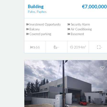
€7,000,000
Building
Pafos, Paphos
Investment Opportunity
Security Alarm
Balcony
Air Conditioning
Covered parking
Basement
66
-
2094m²
-