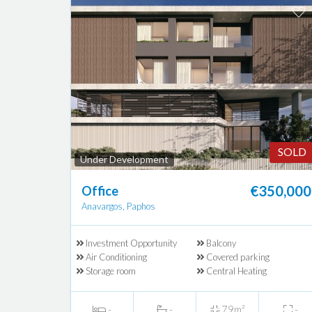
SOLD
Under Development
€350,000
Office
Anavargos, Paphos
Investment Opportunity
Balcony
Air Conditioning
Covered parking
Storage room
Central Heating
-
-
79m²
-