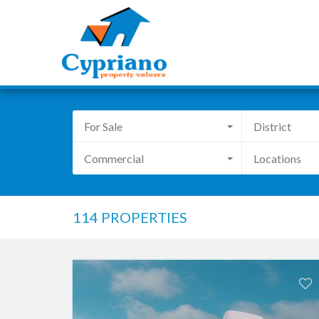
For Sale
District
Commercial
Locations
114 PROPERTIES