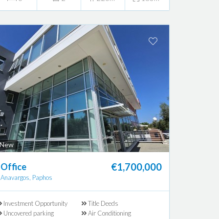
New
€1,700,000
Office
Anavargos, Paphos
Investment Opportunity
Title Deeds
Uncovered parking
Air Conditioning