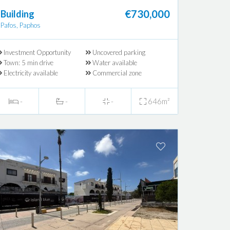
€730,000
Building
Pafos, Paphos
Investment Opportunity
Uncovered parking
Town: 5 min drive
Water available
Electricity available
Commercial zone
-
-
-
646m²