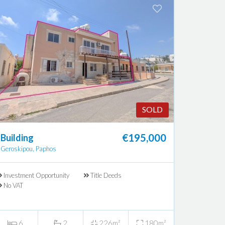
SOLD
€195,000
Building
Geroskipou, Paphos
Investment Opportunity
Title Deeds
No VAT
6
2
226m²
180m²