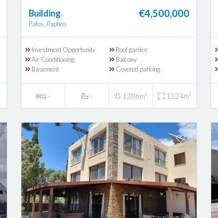
€4,500,000
Building
Pafos, Paphos
Investment Opportunity
Roof garden
Air Conditioning
Balcony
Basement
Covered parking
-
-
1386m²
1324m²