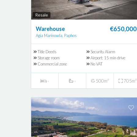
Resale
€650,000
Warehouse
Agia Marinouda, Paphos
Title Deeds
Security Alarm
Storage room
Airport: 15 min drive
Commercial zone
No VAT
-
-
500m²
705m²