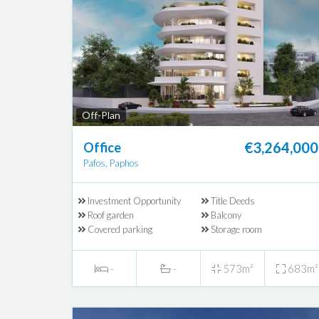
Off-Plan
€3,264,000
Office
Pafos, Paphos
Investment Opportunity
Title Deeds
Roof garden
Balcony
Covered parking
Storage room
-
-
573m²
683m²