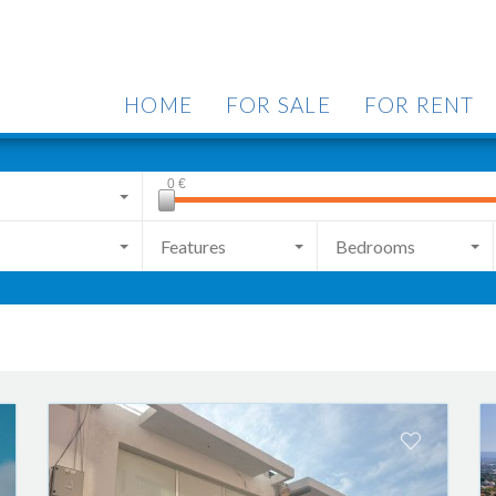
HOME
FOR SALE
FOR RENT
0
€
Features
Bedrooms