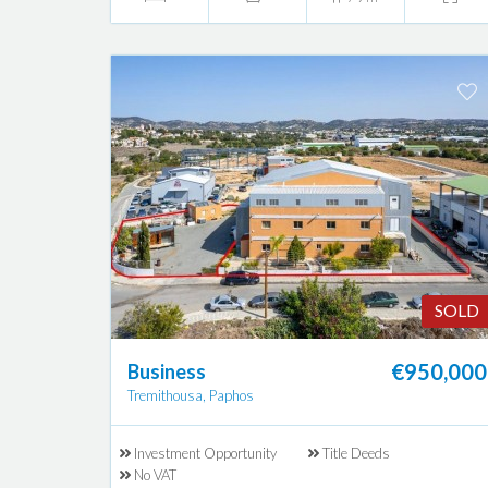
SOLD
€950,000
Business
Tremithousa, Paphos
Investment Opportunity
Title Deeds
No VAT