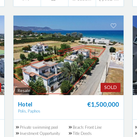
SOLD
Resale
€1,500,000
Hotel
Polis, Paphos
Private swimming pool
Beach: Front Line
Investment Opportunity
Title Deeds