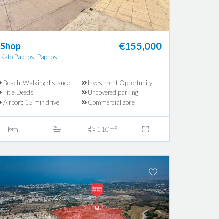
€155,000
Shop
Kato Paphos, Paphos
Beach: Walking distance
Investment Opportunity
Title Deeds
Uncovered parking
Airport: 15 min drive
Commercial zone
-
-
110m²
-