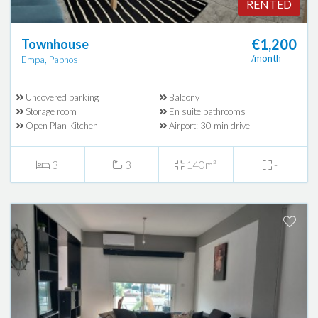
RENTED
€1,200
Townhouse
/month
Empa, Paphos
Uncovered parking
Balcony
Storage room
En suite bathrooms
Open Plan Kitchen
Airport: 30 min drive
3
3
140m²
-