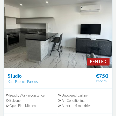
RENTED
€750
Studio
/month
Kato Paphos, Paphos
Beach: Walking distance
Uncovered parking
Balcony
Air Conditioning
Open Plan Kitchen
Airport: 15 min drive