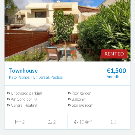
RENTED
€1,500
Townhouse
/month
Kato Paphos - Universal, Paphos
Uncovered parking
Roof garden
Air Conditioning
Balcony
Central Heating
Storage room
2
2
104m²
-