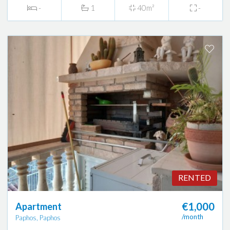
-
1
40m²
-
RENTED
€1,000
Apartment
/month
Paphos, Paphos