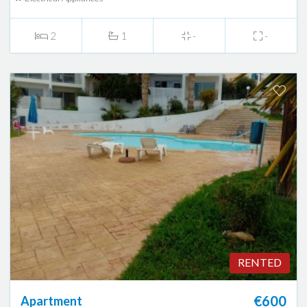
2
1
-
-
RENTED
€600
Apartment