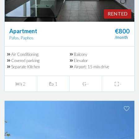
RENTED
€800
Apartment
/month
Pafos, Paphos
Air Conditioning
Balcony
Covered parking
Elevator
Separate Kitchen
Airport: 15 min drive
2
1
-
-