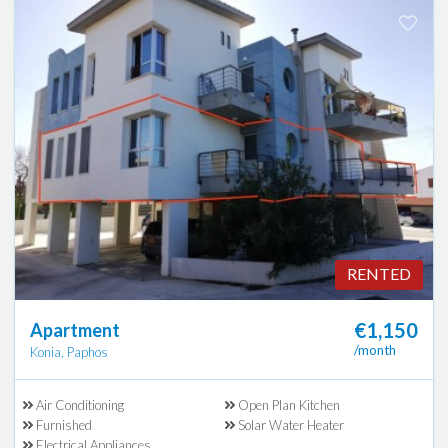
RENTED
€1,150
Apartment
/month
Konia, Paphos
Air Conditioning
Open Plan Kitchen
Furnished
Solar Water Heater
Electrical Appliances