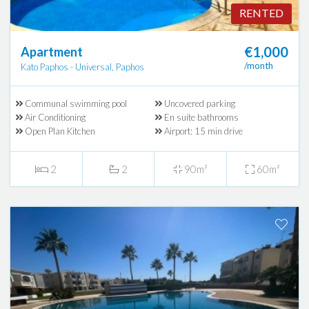
RENTED
€1,000
Apartment
/month
Kato Paphos - Universal, Paphos
Communal swimming pool
Uncovered parking
Air Conditioning
En suite bathrooms
Open Plan Kitchen
Airport: 15 min drive
2
2
90m²
60m²