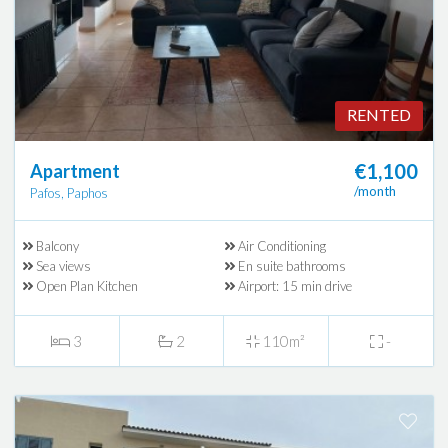
RENTED
€1,100
Apartment
/month
Pafos, Paphos
Balcony
Air Conditioning
Sea views
En suite bathrooms
Open Plan Kitchen
Airport: 15 min drive
3
2
110m²
-