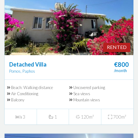
RENTED
€800
Detached Villa
/month
Pomos, Paphos
Beach: Walking distance
Uncovered parking
Air Conditioning
Sea views
Balcony
Mountain views
3
1
120m²
700m²