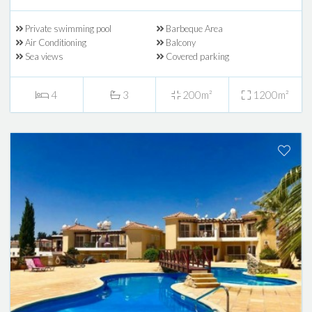
Private swimming pool
Barbeque Area
Air Conditioning
Balcony
Sea views
Covered parking
4
3
200m²
1200m²