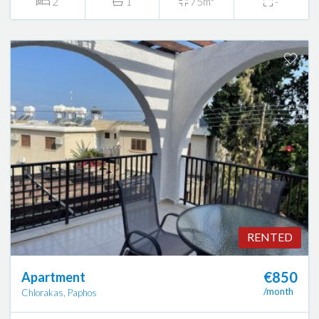
2
1
75m²
-
RENTED
€850
Apartment
/month
Chlorakas, Paphos