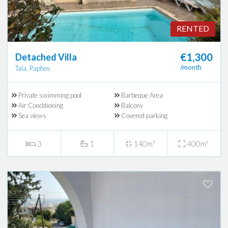
RENTED
€1,300
Detached Villa
/month
Tala, Paphos
Private swimming pool
Barbeque Area
Air Conditioning
Balcony
Sea views
Covered parking
3
1
140m²
400m²