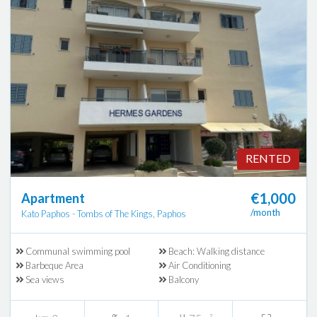
RENTED
€1,000
Apartment
/month
Kato Paphos - Tombs of The Kings, Paphos
Communal swimming pool
Beach: Walking distance
Barbeque Area
Air Conditioning
Sea views
Balcony