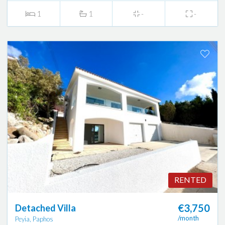
1
1
-
-
RENTED
€3,750
Detached Villa
/month
Peyia, Paphos