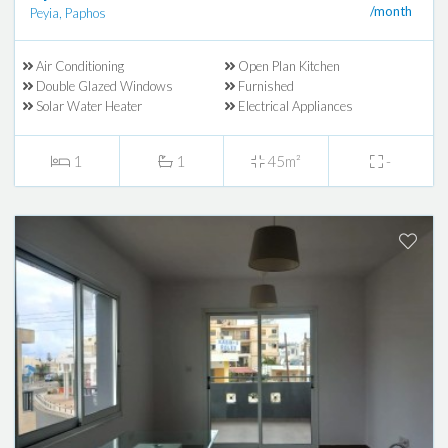
/month
Peyia, Paphos
Air Conditioning
Open Plan Kitchen
Double Glazed Windows
Furnished
Solar Water Heater
Electrical Appliances
1
1
45m²
-