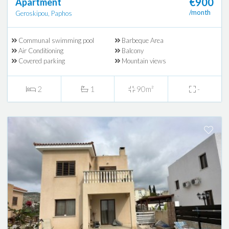
€900
Apartment
/month
Geroskipou, Paphos
Communal swimming pool
Barbeque Area
Air Conditioning
Balcony
Covered parking
Mountain views
2
1
90m²
-