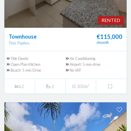
RENTED
€115,000
Townhouse
/month
Timi, Paphos
Title Deeds
Air Conditioning
Open Plan Kitchen
Airport: 5 min drive
Beach: 5 min Drive
No VAT
2
2
100m²
-