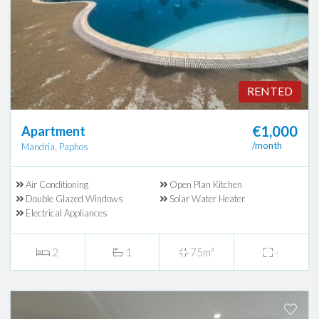
RENTED
€1,000
Apartment
/month
Mandria, Paphos
Air Conditioning
Open Plan Kitchen
Double Glazed Windows
Solar Water Heater
Electrical Appliances
2
1
75m²
-