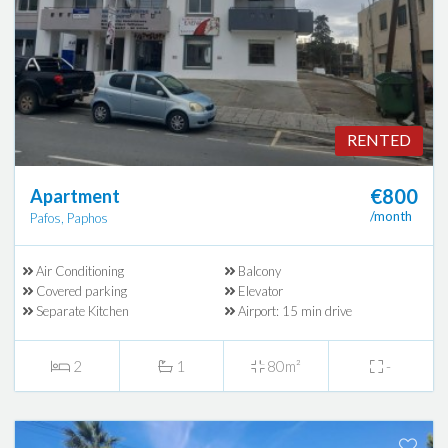
RENTED
€800
Apartment
/month
Pafos, Paphos
Air Conditioning
Balcony
Covered parking
Elevator
Separate Kitchen
Airport: 15 min drive
2
1
80m²
-