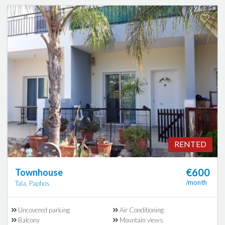
RENTED
€600
Townhouse
/month
Tala, Paphos
Uncovered parking
Air Conditioning
Balcony
Mountain views