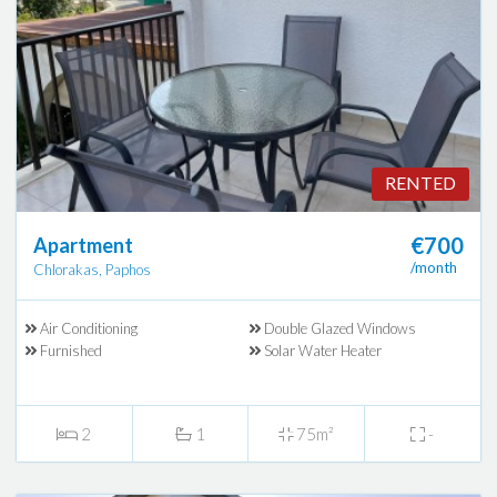
RENTED
€700
Apartment
/month
Chlorakas, Paphos
Air Conditioning
Double Glazed Windows
Furnished
Solar Water Heater
2
1
75m²
-