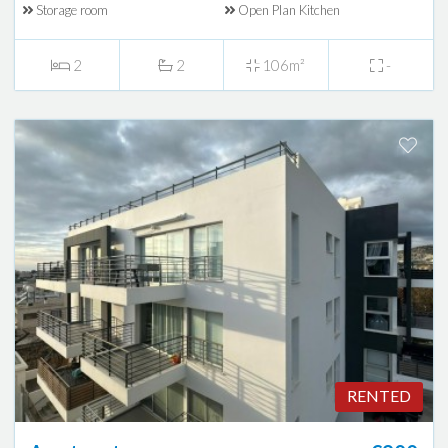
Storage room
Open Plan Kitchen
2
2
106m²
-
RENTED