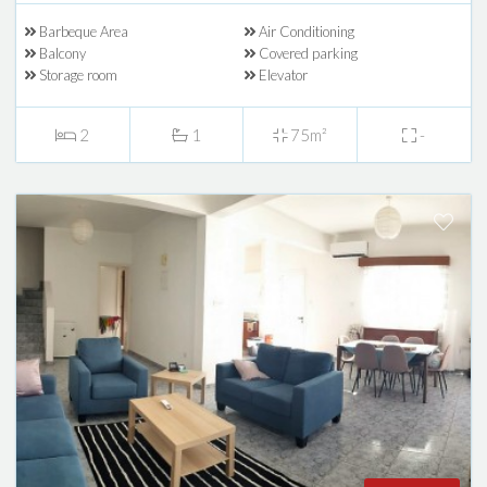
Barbeque Area
Air Conditioning
Balcony
Covered parking
Storage room
Elevator
2
1
75m²
-