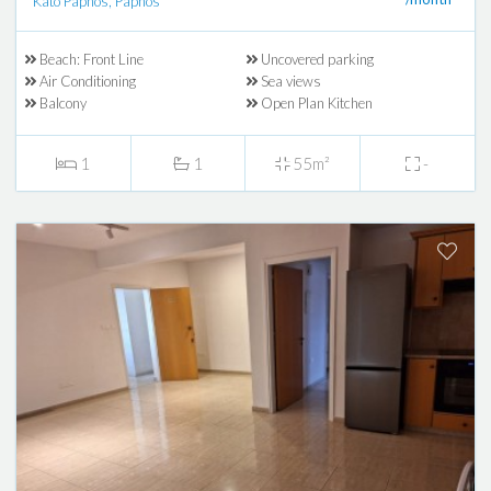
Kato Paphos, Paphos
Beach: Front Line
Uncovered parking
Air Conditioning
Sea views
Balcony
Open Plan Kitchen
1
1
55m²
-