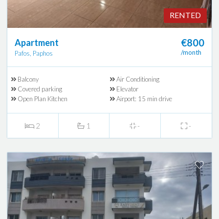
RENTED
€800
Apartment
/month
Pafos, Paphos
Balcony
Air Conditioning
Covered parking
Elevator
Open Plan Kitchen
Airport: 15 min drive
2
1
-
-