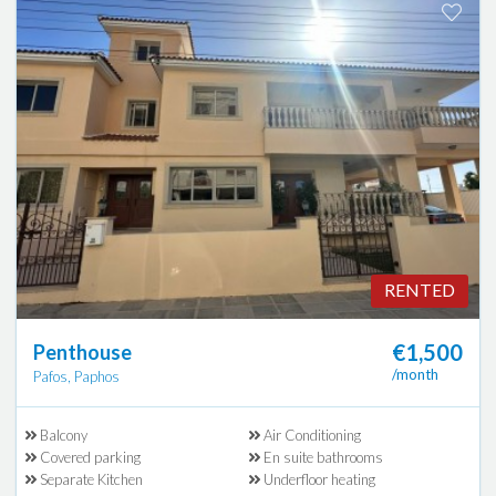
RENTED
€1,500
Penthouse
/month
Pafos, Paphos
Balcony
Air Conditioning
Covered parking
En suite bathrooms
Separate Kitchen
Underfloor heating