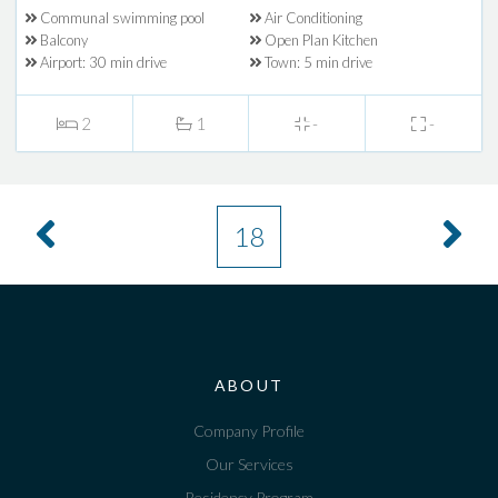
Communal swimming pool
Air Conditioning
Balcony
Open Plan Kitchen
Airport: 30 min drive
Town: 5 min drive
2
1
-
-
18
ABOUT
Company Profile
Our Services
Residency Program