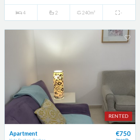
4
2
240m²
-
RENTED
€750
Apartment
/month