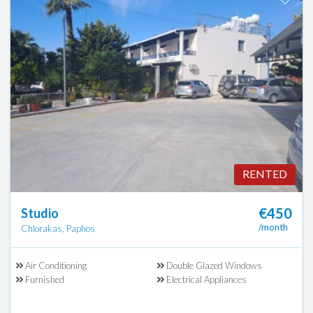
RENTED
€450
Studio
/month
Chlorakas, Paphos
Air Conditioning
Double Glazed Windows
Furnished
Electrical Appliances