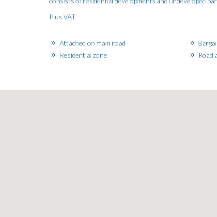
consists of residential developments and undeveloped parcel
Plus VAT
Attached on main road
Bargai
Residential zone
Road a