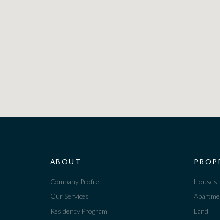
ABOUT
PROP
Company Profile
Houses
Our Services
Apartme
Residency Program
Land