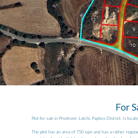
For S
Plot for sale in Prodromi -Latchi, Paphos District. Is lo
The plot has an area of 750 sqm and has a rather regular