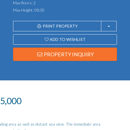
Max floors: 2
Max Height: 08:30
PRINT PROPERTY
ADD TO WISHLIST
PROPERTY INQUIRY
25,000
ding area as well as distant sea view. The immediate area