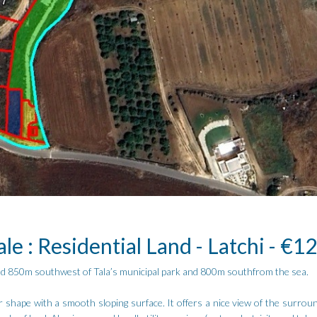
ale : Residential Land - Latchi - €1
cated 850m southwest of Tala’s municipal park and 800m southfrom the sea.
 shape with a smooth sloping surface. It offers a nice view of the surroun