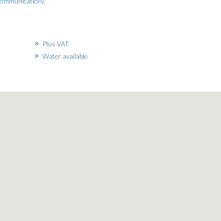
ecommunication).
Plus VAT
Water available