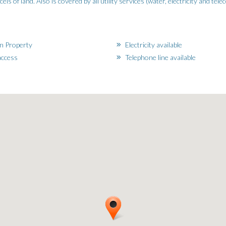
s of land. Also is covered by all utility services (water, electricity and tel
n Property
Electricity available
ccess
Telephone line available