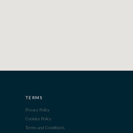
TERMS
Privacy Policy
Cookies Policy
Terms and Conditions