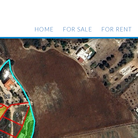
HOME
FOR SALE
FOR RENT