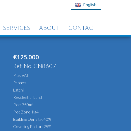
English
SERVICES
ABOUT
CONTACT
€125,000
Ref. No. CN8607
Plus VAT
Paphos
Latchi
Residential Land
Plot: 750m²
Plot Zone: ka4
Building Density: 40%
Covering Factor: 25%