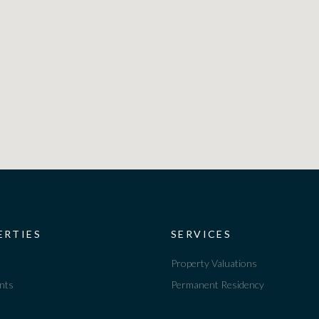
ERTIES
SERVICES
Property Valuations
nts
Permanent Residency