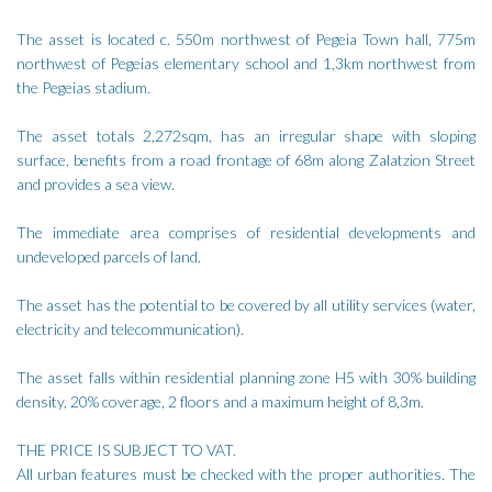
The asset is located c. 550m northwest of Pegeia Town hall, 775m
northwest of Pegeias elementary school and 1,3km northwest from
the Pegeias stadium.
The asset totals 2,272sqm, has an irregular shape with sloping
surface, benefits from a road frontage of 68m along Zalatzion Street
and provides a sea view.
The immediate area comprises of residential developments and
undeveloped parcels of land.
The asset has the potential to be covered by all utility services (water,
electricity and telecommunication).
The asset falls within residential planning zone H5 with 30% building
density, 20% coverage, 2 floors and a maximum height of 8,3m.
THE PRICE IS SUBJECT TO VAT.
All urban features must be checked with the proper authorities. The