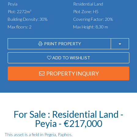
Peyia
Residential Land
Plot: 2272m²
Plot Zone: H5
Building Density: 30%
Covering Factor: 20%
Max floors: 2
Max Height: 8,30 m
PRINT PROPERTY
ADD TO WISHLIST
PROPERTY INQUIRY
For Sale : Residential Land -
Peyia - €217,000
This asset is a field in Pegeia, Paphos.