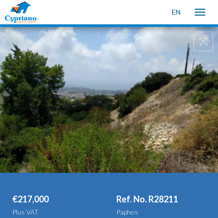
EN
Toggle
naviga
€217,000
Ref. No. R28211
Plus VAT
Paphos