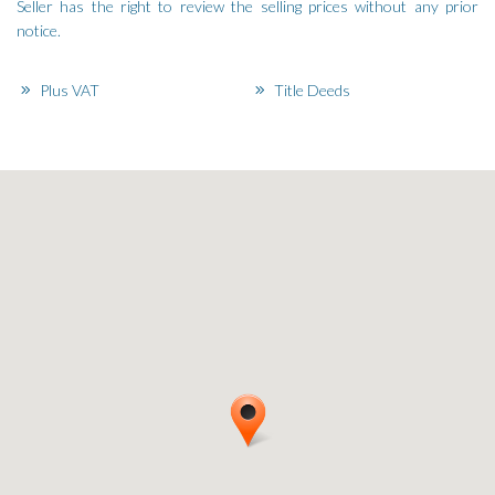
Seller has the right to review the selling prices without any prior
notice.
Plus VAT
Title Deeds