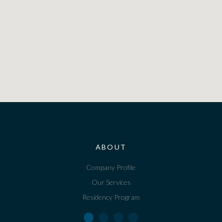
ABOUT
Company Profile
Our Services
Residency Program