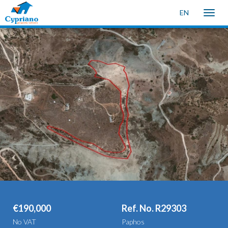
EN
Toggle
naviga
€190,000
Ref. No. R29303
No VAT
Paphos