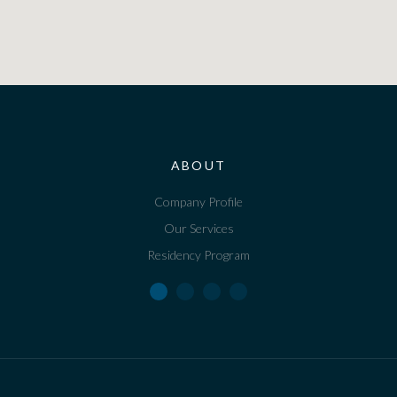
ABOUT
Company Profile
Our Services
Residency Program