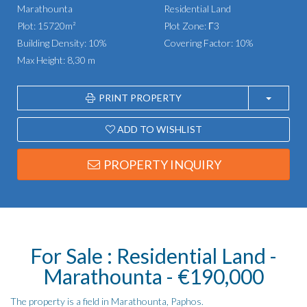
Marathounta
Residential Land
Plot: 15720m²
Plot Zone: Γ3
Building Density: 10%
Covering Factor: 10%
Max Height: 8,30 m
PRINT PROPERTY
ADD TO WISHLIST
PROPERTY INQUIRY
For Sale : Residential Land -
Marathounta - €190,000
The property is a field in Marathounta, Paphos.