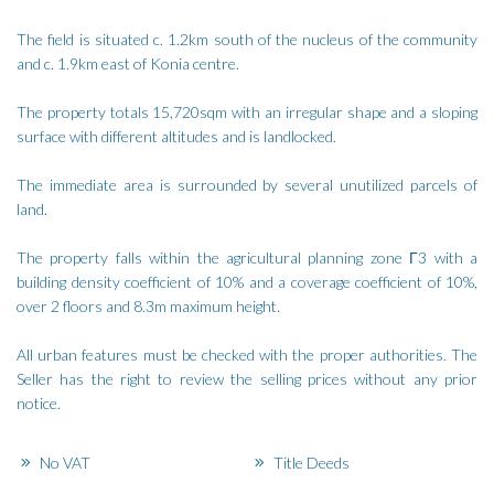
The field is situated c. 1.2km south of the nucleus of the community
and c. 1.9km east of Konia centre.
The property totals 15,720sqm with an irregular shape and a sloping
surface with different altitudes and is landlocked.
The immediate area is surrounded by several unutilized parcels of
land.
The property falls within the agricultural planning zone Γ3 with a
building density coefficient of 10% and a coverage coefficient of 10%,
over 2 floors and 8.3m maximum height.
All urban features must be checked with the proper authorities. The
Seller has the right to review the selling prices without any prior
notice.
No VAT
Title Deeds