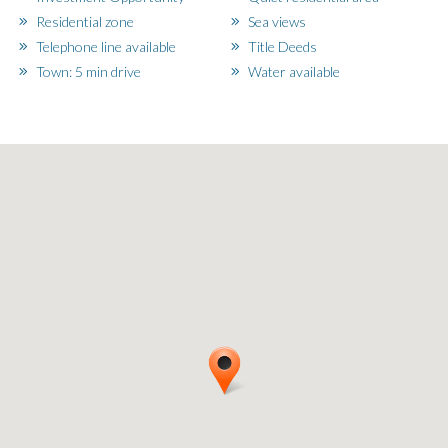
Residential zone
Sea views
Telephone line available
Title Deeds
Town: 5 min drive
Water available