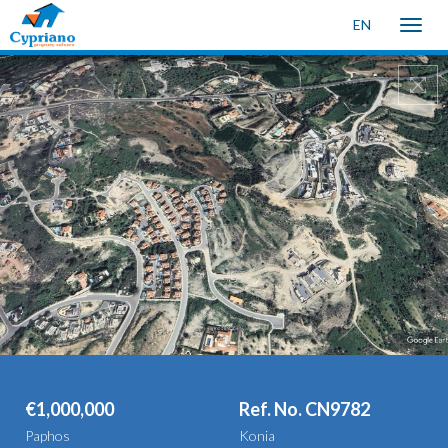
EN
Toggle
naviga
€1,000,000
Ref. No. CN9782
Paphos
Konia