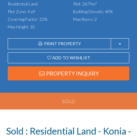
Residential Land
Plot: 3679m²
Plot Zone: Ka9
Building Density: 40%
Covering Factor: 25%
Max floors: 2
Max Height: 10
PRINT PROPERTY
ADD TO WISHLIST
PROPERTY INQUIRY
SOLD
Sold : Residential Land - Konia -