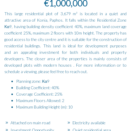
€1,000,000
This large residential plot of 3,679 m² is located in a quiet and
attractive area of Konia, Paphos. It falls within the Residential Zone
Κα9, having building density coefficient 40%, maximum land coverage
coefficient 25%, maximum 2 floors with 10m height. The property has
good access to the city centre and it is suitable for the construction of
residential buildings. This land is ideal for development purposes
and an appealing investment for both individuals and property
developers. The closer area of the properties is mainly consists of
developed plots with modern houses . For more information or to
schedule a viewing, please feel free to reach out.
Planning zone: Κα9
Building Coefficient: 40%
Coverage Coefficient: 25%
Maximum Floors Allowed: 2
Maximum Building Height (m): 10
Attached on main road
Electricity available
Investment Opportunity
Quiet residential area