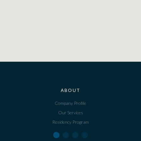
ABOUT
Company Profile
Our Services
Residency Program