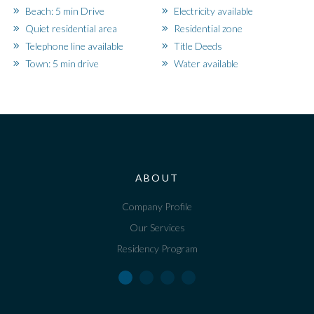
Beach: 5 min Drive
Electricity available
Quiet residential area
Residential zone
Telephone line available
Title Deeds
Town: 5 min drive
Water available
ABOUT
Company Profile
Our Services
Residency Program