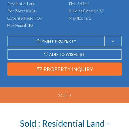
Residential Land
Plot: 541m²
Plot Zone: Ka6a
Building Density: 90
Covering Factor: 50
Max floors: 2
Max Height: 10
PRINT PROPERTY
ADD TO WISHLIST
PROPERTY INQUIRY
SOLD
Sold : Residential Land -