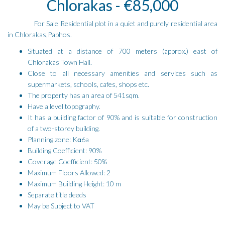
Chlorakas - €85,000
For Sale Residential plot in a quiet and purely residential area
in Chlorakas,Paphos.
Situated at a distance of 700 meters (approx.) east of
Chlorakas Town Hall.
Close to all necessary amenities and services such as
supermarkets, schools, cafes, shops etc.
The property has an area of 541sqm.
Have a level topography.
It has a building factor of 90% and is suitable for construction
of a two-storey building.
Planning zone: Kα6a
Building Coefficient: 90%
Coverage Coefficient: 50%
Maximum Floors Allowed: 2
Maximum Building Height: 10 m
Separate title deeds
May be Subject to VAT