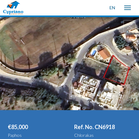
EN
Toggle
naviga
€85,000
Ref. No. CN6918
Paphos
Chlorakas