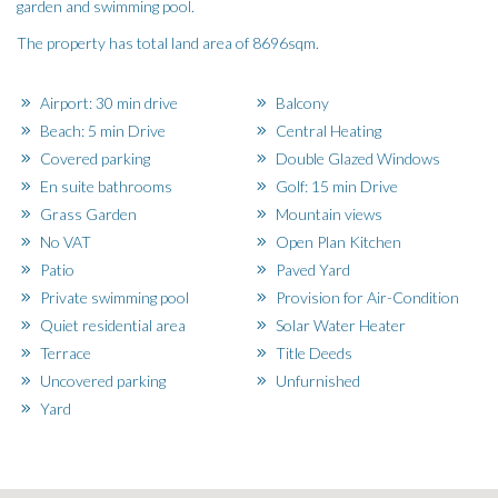
garden and swimming pool.
The property has total land area of 8696sqm.
Airport: 30 min drive
Balcony
Beach: 5 min Drive
Central Heating
Covered parking
Double Glazed Windows
En suite bathrooms
Golf: 15 min Drive
Grass Garden
Mountain views
No VAT
Open Plan Kitchen
Patio
Paved Yard
Private swimming pool
Provision for Air-Condition
Quiet residential area
Solar Water Heater
Terrace
Title Deeds
Uncovered parking
Unfurnished
Yard