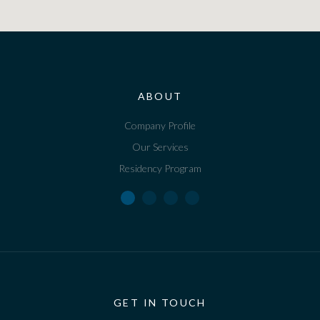
ABOUT
Company Profile
Our Services
Residency Program
GET IN TOUCH