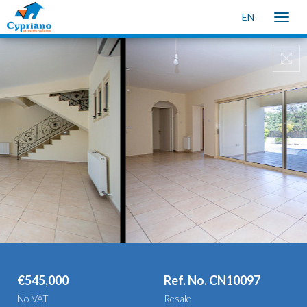
EN
Toggle
naviga
€545,000
Ref. No. CN10097
No VAT
Resale