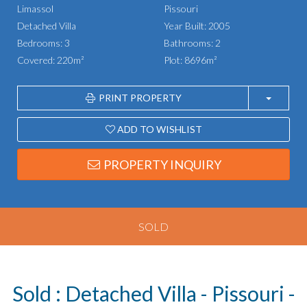
Limassol
Pissouri
Detached Villa
Year Built: 2005
Bedrooms: 3
Bathrooms: 2
Covered: 220m²
Plot: 8696m²
PRINT PROPERTY
ADD TO WISHLIST
PROPERTY INQUIRY
SOLD
Sold : Detached Villa - Pissouri -