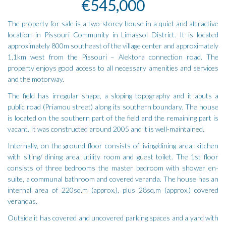
€545,000
The property for sale is a two-storey house in a quiet and attractive
location in Pissouri Community in Limassol District. It is located
approximately 800m southeast of the village center and approximately
1,1km west from the Pissouri – Alektora connection road. The
property enjoys good access to all necessary amenities and services
and the motorway.
The field has irregular shape, a sloping topography and it abuts a
public road (Priamou street) along its southern boundary. The house
is located on the southern part of the field and the remaining part is
vacant. It was constructed around 2005 and it is well-maintained.
Internally, on the ground floor consists of living/dining area, kitchen
with siting/ dining area, utility room and guest toilet. The 1st floor
consists of three bedrooms the master bedroom with shower en-
suite, a communal bathroom and covered veranda. The house has an
internal area of 220sq.m (approx.), plus 28sq.m (approx.) covered
verandas.
Outside it has covered and uncovered parking spaces and a yard with