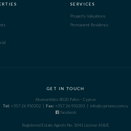
ERTIES
SERVICES
Property Valuations
nts
Permanent Residency
ial
GET IN TOUCH
Akamantidos 8020 Pafos - Cyprus
Tel:
+357 26 950202 |
Fax:
+357 26 950203 | info@cypriano.com.cy
facebook
Registered Estate Agents No. 1041 License 418/E