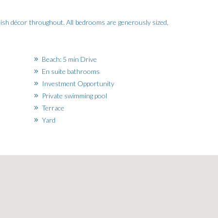
tylish décor throughout. All bedrooms are generously sized,
Beach: 5 min Drive
En suite bathrooms
Investment Opportunity
Private swimming pool
Terrace
Yard