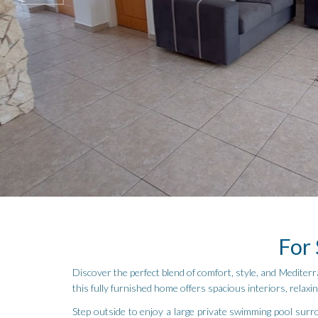
For 
Discover the perfect blend of comfort, style, and Mediterr
this fully furnished home offers spacious interiors, relax
Step outside to enjoy a large private swimming pool surro