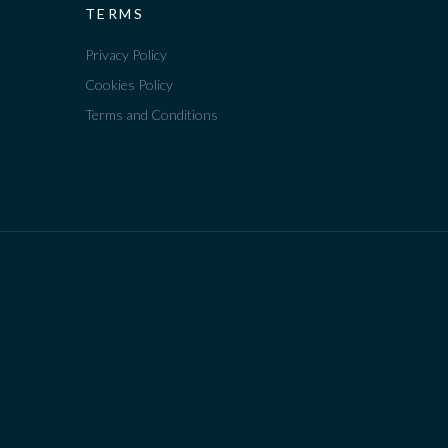
TERMS
Privacy Policy
Cookies Policy
Terms and Conditions