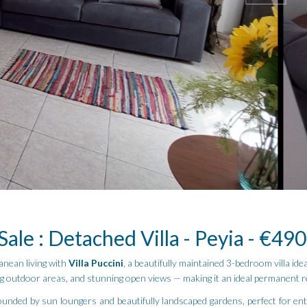
Sale : Detached Villa - Peyia - €49
anean living with
Villa Puccini
, a beautifully maintained 3-bedroom villa id
ing outdoor areas, and stunning open views — making it an ideal permanent r
unded by sun loungers and beautifully landscaped gardens, perfect for ent