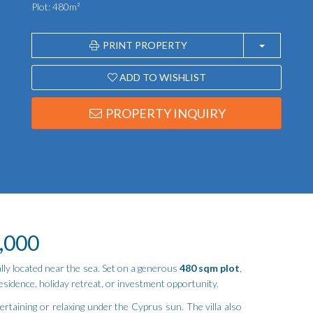
Plot: 480m²
PRINT PROPERTY
ADD TO WISHLIST
PROPERTY INQUIRY
0,000
eally located near the sea. Set on a generous
480 sqm plot
,
esidence, holiday retreat, or investment opportunity.
ertaining or relaxing under the Cyprus sun. The villa also