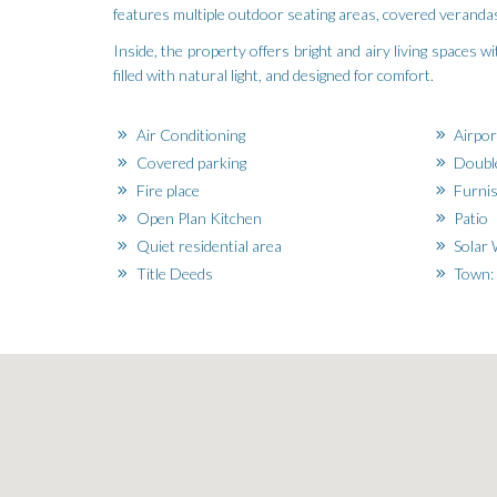
features multiple outdoor seating areas, covered verandas
Inside, the property offers bright and airy living spaces 
filled with natural light, and designed for comfort.
Air Conditioning
Airpor
Covered parking
Doubl
Fire place
Furni
Open Plan Kitchen
Patio
Quiet residential area
Solar 
Title Deeds
Town: 