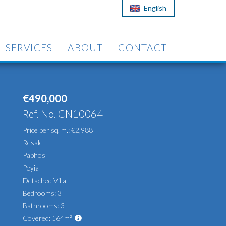
English
SERVICES
ABOUT
CONTACT
€490,000
Ref. No. CN10064
Price per sq. m.: €2,988
Resale
Paphos
Peyia
Detached Villa
Bedrooms: 3
Bathrooms: 3
Covered: 164m²