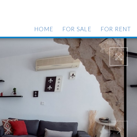
HOME
FOR SALE
FOR RENT