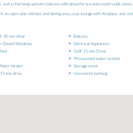
, and a charming upstairs balcony with peaceful sea and countryside views.
with an open-plan kitchen and dining area, cozy lounge with fireplace, and s
t: 30 min drive
Balcony
e Glazed Windows
Electrical Appliances
shed
Golf: 15 min Drive
Pressurized water system
Water Heater
Storage room
15 min drive
Uncovered parking