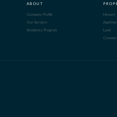
ABOUT
PROP
Company Profile
Houses
Our Services
Apartme
Residency Program
Land
Commerc