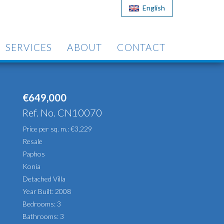
English
SERVICES
ABOUT
CONTACT
€649,000
Ref. No. CN10070
Price per sq. m.: €3,229
Resale
Paphos
Konia
Detached Villa
Year Built: 2008
Bedrooms: 3
Bathrooms: 3