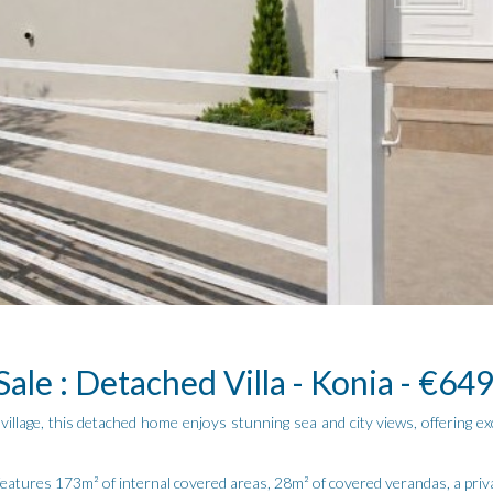
Sale : Detached Villa - Konia - €64
illage, this detached home enjoys stunning sea and city views, offering exc
eatures 173m² of internal covered areas, 28m² of covered verandas, a priva