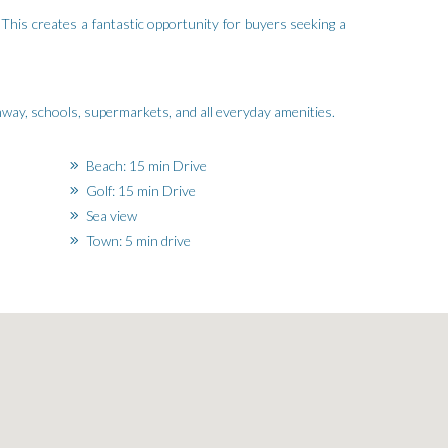
 This creates a fantastic opportunity for buyers seeking a
ghway, schools, supermarkets, and all everyday amenities.
Beach: 15 min Drive
Golf: 15 min Drive
Sea view
Town: 5 min drive