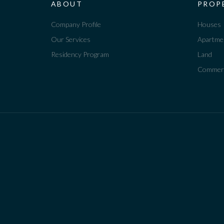
ABOUT
PROP
Company Profile
Houses
Our Services
Apartme
Residency Program
Land
Commerc