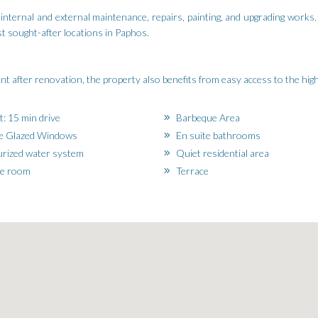
nternal and external maintenance, repairs, painting, and upgrading works.
st sought-after locations in Paphos.
ment after renovation, the property also benefits from easy access to the hi
t: 15 min drive
Barbeque Area
e Glazed Windows
En suite bathrooms
rized water system
Quiet residential area
ge room
Terrace