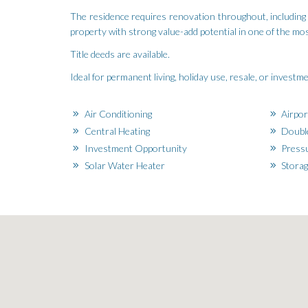
The residence requires renovation throughout, including i
property with strong value-add potential in one of the mo
Title deeds are available.
Ideal for permanent living, holiday use, resale, or invest
Air Conditioning
Airpor
Central Heating
Doubl
Investment Opportunity
Pressu
Solar Water Heater
Stora