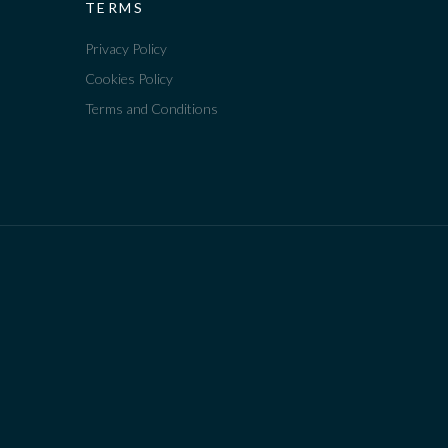
TERMS
Privacy Policy
Cookies Policy
Terms and Conditions