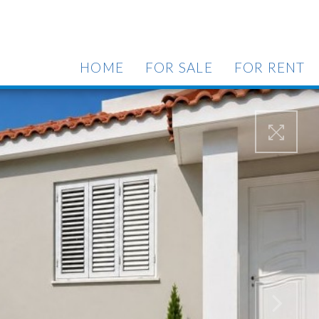
HOME
FOR SALE
FOR RENT