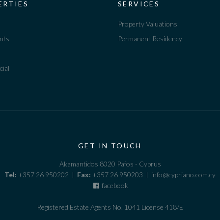
ERTIES
SERVICES
Property Valuations
nts
Permanent Residency
ial
GET IN TOUCH
Akamantidos 8020 Pafos - Cyprus
Tel:
+357 26 950202 |
Fax:
+357 26 950203 | info@cypriano.com.cy
facebook
Registered Estate Agents No. 1041 License 418/E