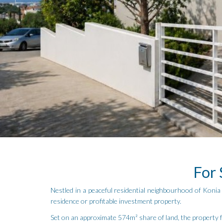
For 
Nestled in a peaceful residential neighbourhood of Konia v
residence or profitable investment property.
Set on an approximate 574m² share of land, the property f