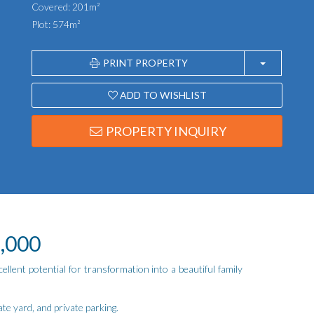
Covered: 201m²
Plot: 574m²
PRINT PROPERTY
ADD TO WISHLIST
PROPERTY INQUIRY
9,000
ellent potential for transformation into a beautiful family
te yard, and private parking.