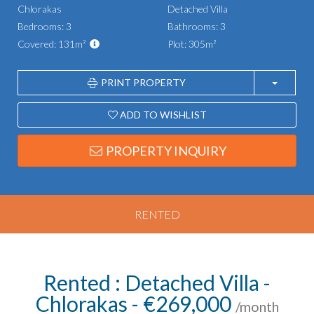
Chlorakas
Detached Villa
Bedrooms: 3
Bathrooms: 3
Covered: 131m²
Plot: 305m²
PRINT PROPERTY
ADD TO WISHLIST
PROPERTY INQUIRY
RENTED
Rented : Detached Villa -
Chlorakas - €269,000
/month