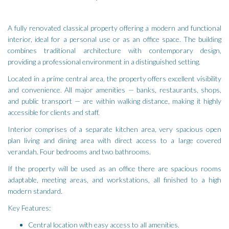
A fully renovated classical property offering a modern and functional
interior, ideal for a personal use or as an office space. The building
combines traditional architecture with contemporary design,
providing a professional environment in a distinguished setting.
Located in a prime central area, the property offers excellent visibility
and convenience. All major amenities — banks, restaurants, shops,
and public transport — are within walking distance, making it highly
accessible for clients and staff.
Interior comprises of a separate kitchen area, very spacious open
plan living and dining area with direct access to a large covered
verandah. Four bedrooms and two bathrooms.
If the property will be used as an office there are spacious rooms
adaptable, meeting areas, and workstations, all finished to a high
modern standard.
Key Features:
Central location with easy access to all amenities.