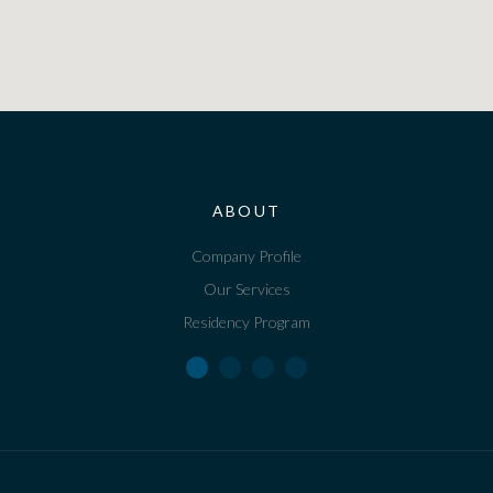
ABOUT
Company Profile
Our Services
Residency Program