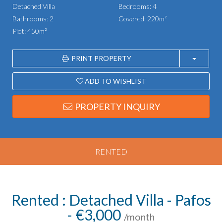
Detached Villa
Bedrooms: 4
Bathrooms: 2
Covered: 220m²
Plot: 450m²
PRINT PROPERTY
ADD TO WISHLIST
PROPERTY INQUIRY
RENTED
Rented : Detached Villa - Pafos
- €3,000
/month