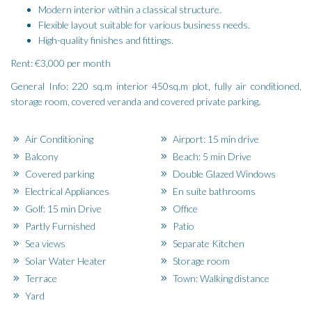
Modern interior within a classical structure.
Flexible layout suitable for various business needs.
High-quality finishes and fittings.
Rent: €3,000 per month
General Info: 220 sq.m interior 450sq.m plot, fully air conditioned,
storage room, covered veranda and covered private parking.
Air Conditioning
Airport: 15 min drive
Balcony
Beach: 5 min Drive
Covered parking
Double Glazed Windows
Electrical Appliances
En suite bathrooms
Golf: 15 min Drive
Office
Partly Furnished
Patio
Sea views
Separate Kitchen
Solar Water Heater
Storage room
Terrace
Town: Walking distance
Yard