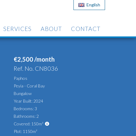
English
SERVICES
ABOUT
CONTACT
€2,500 /month
Ref. No. CN8036
Paphos
Peyia - Coral Bay
Bungalow
Year Built: 2024
Bedrooms: 3
Bathrooms: 2
Covered: 150m²
Plot: 1150m²