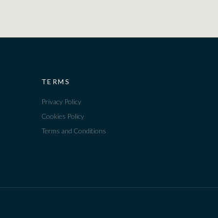
TERMS
Privacy Policy
Cookies Policy
Terms and Conditions