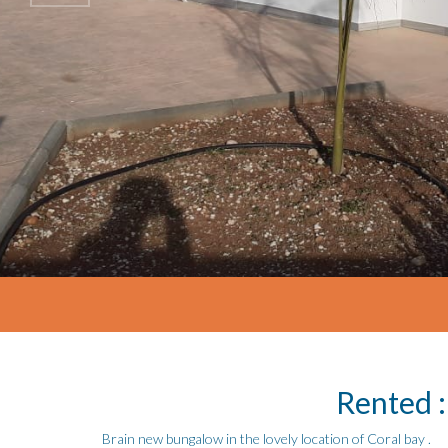
Rented :
Brain new bungalow in the lovely location of Coral bay .