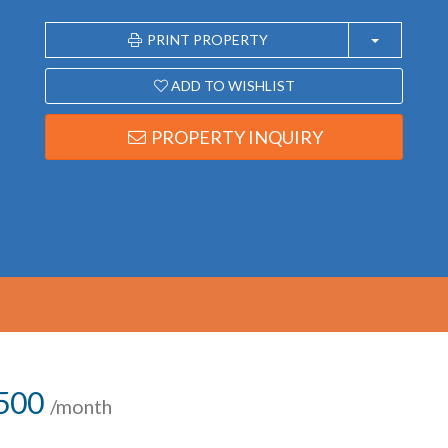
PRINT PROPERTY
ADD TO WISHLIST
PROPERTY INQUIRY
,500
/month