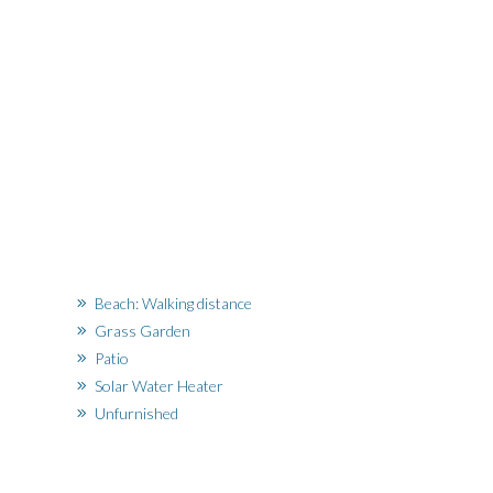
Beach: Walking distance
Grass Garden
Patio
Solar Water Heater
Unfurnished