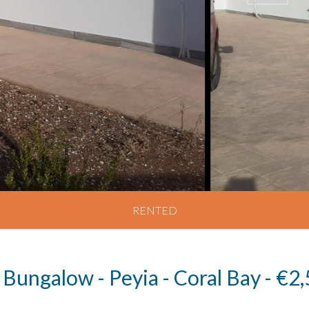
RENTED
 Bungalow - Peyia - Coral Bay - €2