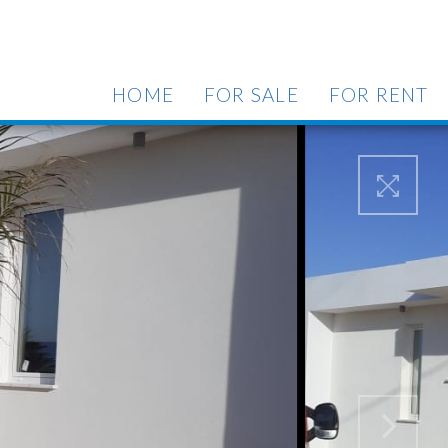
HOME
FOR SALE
FOR RENT