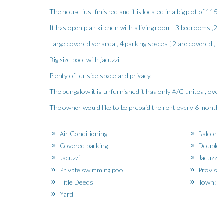
The house just finished and it is located in a big plot of 11
It has open plan kitchen with a living room , 3 bedrooms 
Large covered veranda , 4 parking spaces ( 2 are covered , 
Big size pool with jacuzzi.
Plenty of outside space and privacy.
The bungalow it is unfurnished it has only A/C unites , ove
The owner would like to be prepaid the rent every 6 month
Air Conditioning
Balco
Covered parking
Doubl
Jacuzzi
Jacuzz
Private swimming pool
Provis
Title Deeds
Town: 
Yard