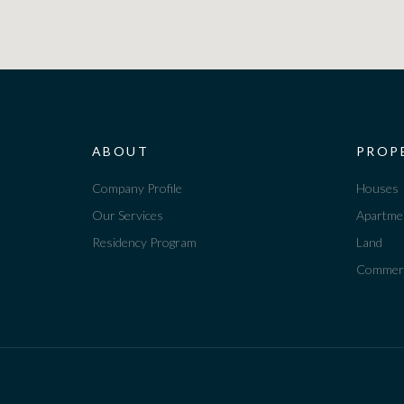
ABOUT
PROP
Company Profile
Houses
Our Services
Apartme
Residency Program
Land
Commerc