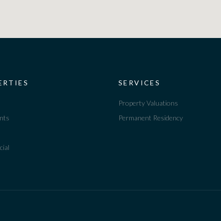
ERTIES
SERVICES
Property Valuations
nts
Permanent Residency
ial