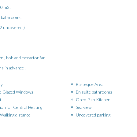
50 m2 .
,2 bathrooms.
2 uncovered ) .
n , hob and extractor fan .
s in advance .
ny
Barbeque Area
e Glazed Windows
En suite bathrooms
i
Open Plan Kitchen
ion for Central Heating
Sea view
Walking distance
Uncovered parking