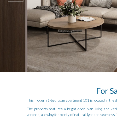
For S
This modern 1-bedroom apartment 101 is located in the des
The property features a bright open-plan living and kitc
veranda, allowing for plenty of natural light and seamless 