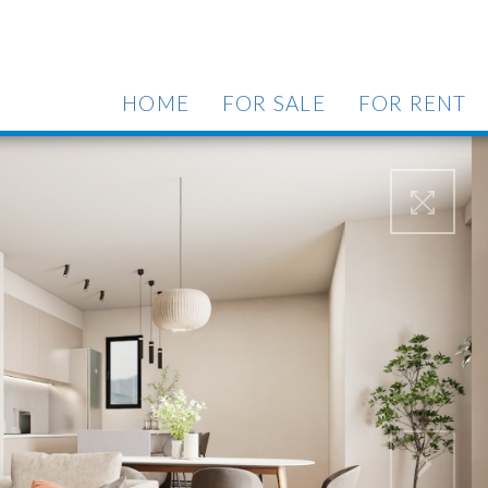
HOME
FOR SALE
FOR RENT