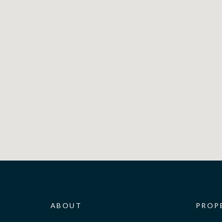
ABOUT
PROP