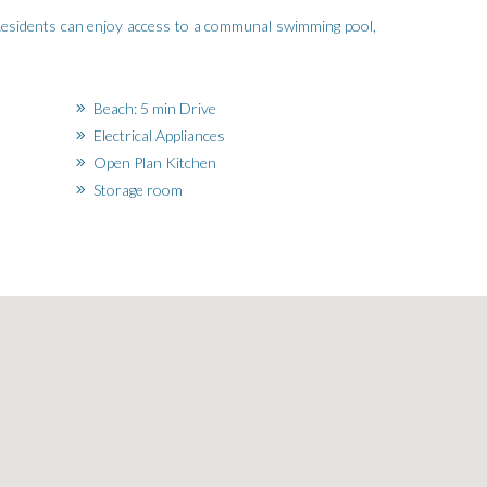
 Residents can enjoy access to a communal swimming pool,
Beach: 5 min Drive
Electrical Appliances
Open Plan Kitchen
Storage room