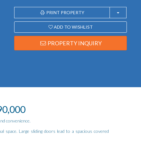
PRINT PROPERTY
ADD TO WISHLIST
PROPERTY INQUIRY
90,000
 and convenience.
nal space. Large sliding doors lead to a spacious covered