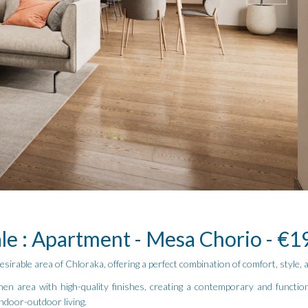
ale : Apartment - Mesa Chorio - €1
irable area of Chloraka, offering a perfect combination of comfort, style,
hen area with high-quality finishes, creating a contemporary and functio
indoor-outdoor living.