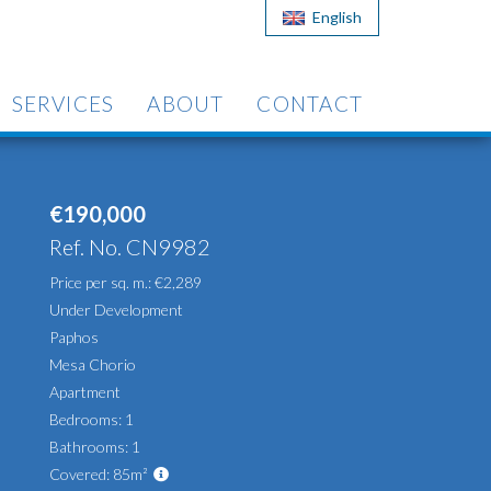
English
SERVICES
ABOUT
CONTACT
€190,000
Ref. No. CN9982
Price per sq. m.: €2,289
Under Development
Paphos
Mesa Chorio
Apartment
Bedrooms: 1
Bathrooms: 1
Covered: 85m²