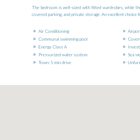
The bedroom is well-sized with fitted wardrobes, while 
covered parking, and private storage. An excellent choice f
Air Conditioning
Airpor
Communal swimming pool
Covere
Energy Class A
Invest
Pressurized water system
Sea vi
Town: 5 min drive
Unfur