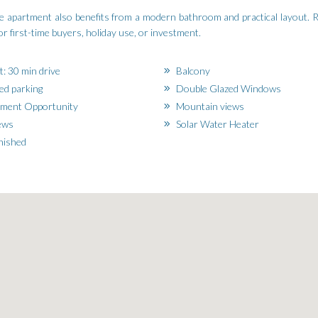
the apartment also benefits from a modern bathroom and practical layout.
or first-time buyers, holiday use, or investment.
t: 30 min drive
Balcony
d parking
Double Glazed Windows
ment Opportunity
Mountain views
ews
Solar Water Heater
nished