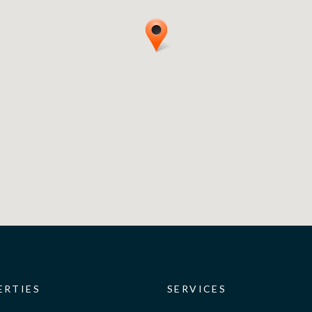
ERTIES
SERVICES