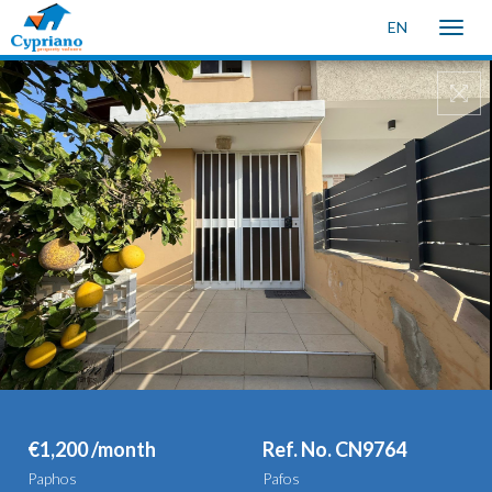
EN
Toggle
naviga
€1,200 /month
Ref. No. CN9764
Paphos
Pafos