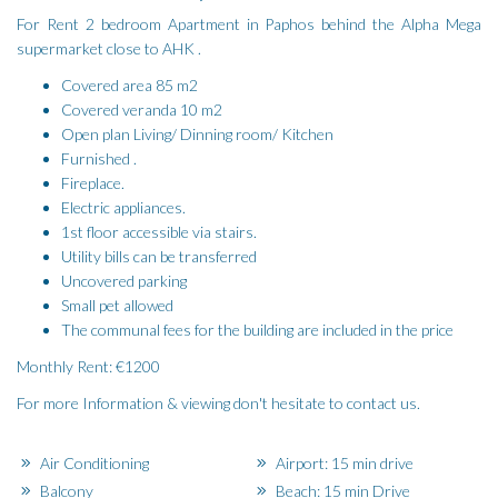
For Rent 2 bedroom Apartment in Paphos behind the Alpha Mega
supermarket close to AHK .
Covered area 85 m2
Covered veranda 10 m2
Open plan Living/ Dinning room/ Kitchen
Furnished .
Fireplace.
Electric appliances.
1st floor accessible via stairs.
Utility bills can be transferred
Uncovered parking
Small pet allowed
The communal fees for the building are included in the price
Monthly Rent: €1200
For more Information & viewing don't hesitate to contact us.
Air Conditioning
Airport: 15 min drive
Balcony
Beach: 15 min Drive