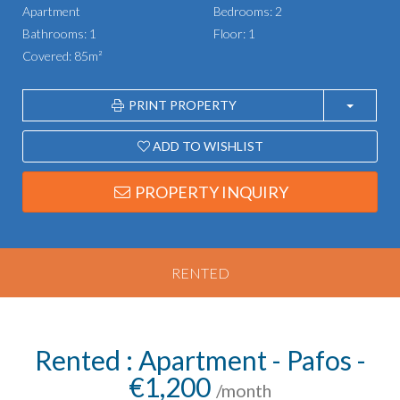
Apartment
Bedrooms: 2
Bathrooms: 1
Floor: 1
Covered: 85m²
PRINT PROPERTY
ADD TO WISHLIST
PROPERTY INQUIRY
RENTED
Rented : Apartment - Pafos -
€1,200
/month