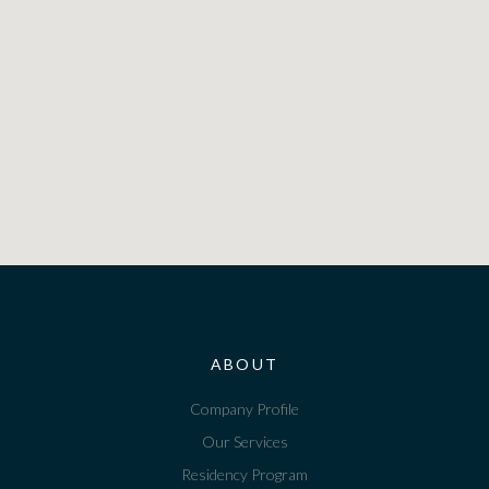
ABOUT
Company Profile
Our Services
Residency Program