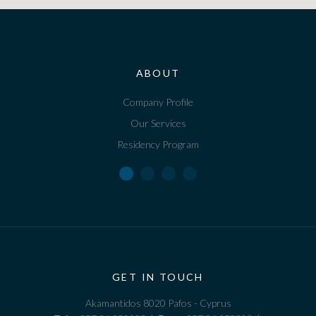
ABOUT
Company Profile
Our Services
Residency Program
GET IN TOUCH
Akamantidos 8020 Pafos - Cyprus