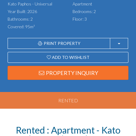
Kato Paphos - Universal
Apartment
Year Built: 2026
Bedrooms: 2
Bathrooms: 2
Floor: 3
Covered: 95m²
PRINT PROPERTY
ADD TO WISHLIST
PROPERTY INQUIRY
RENTED
Rented : Apartment - Kato