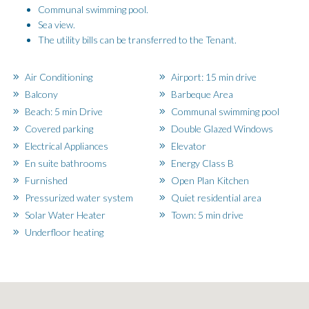
Communal swimming pool.
Sea view.
The utility bills can be transferred to the Tenant.
Air Conditioning
Airport: 15 min drive
Balcony
Barbeque Area
Beach: 5 min Drive
Communal swimming pool
Covered parking
Double Glazed Windows
Electrical Appliances
Elevator
En suite bathrooms
Energy Class B
Furnished
Open Plan Kitchen
Pressurized water system
Quiet residential area
Solar Water Heater
Town: 5 min drive
Underfloor heating