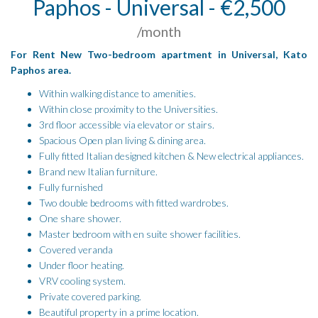
Paphos - Universal - €2,500
/month
For Rent New Two-bedroom apartment in Universal, Kato
Paphos area.
Within walking distance to amenities.
Within close proximity to the Universities.
3rd floor accessible via elevator or stairs.
Spacious Open plan living & dining area.
Fully fitted Italian designed kitchen & New electrical appliances.
Brand new Italian furniture.
Fully furnished
Two double bedrooms with fitted wardrobes.
One share shower.
Master bedroom with en suite shower facilities.
Covered veranda
Under floor heating.
VRV cooling system.
Private covered parking.
Beautiful property in a prime location.