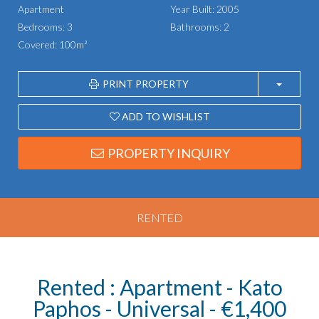
Apartment
Year Built: 2005
Bedrooms: 3
Bathrooms: 2
Covered: 100m²
PRINT PROPERTY
ADD TO WISHLIST
PROPERTY INQUIRY
RENTED
Rented : Apartment - Kato
Paphos - Universal - €1,400