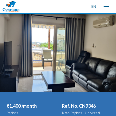
EN
Toggle
naviga
€1,400 /month
Ref. No. CN9346
Paphos
Kato Paphos - Universal