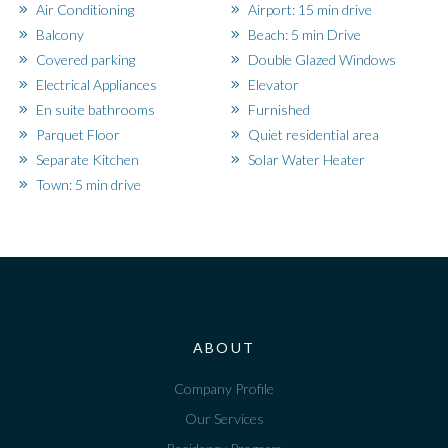
Air Conditioning
Airport: 15 min drive
Balcony
Beach: 5 min Drive
Covered parking
Double Glazed Windows
Electrical Appliances
Elevator
En suite bathrooms
Furnished
Parquet Floor
Quiet residential area
Separate Kitchen
Solar Water Heater
Town: 5 min drive
ABOUT
Company Profile
Our Services