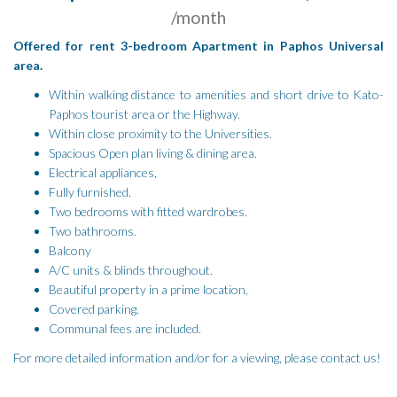
/month
Offered for rent 3-bedroom Apartment in Paphos Universal
area.
Within walking distance to amenities and short drive to Kato-
Paphos tourist area or the Highway.
Within close proximity to the Universities.
Spacious Open plan living & dining area.
Electrical appliances,
Fully furnished.
Two bedrooms with fitted wardrobes.
Two bathrooms.
Balcony
A/C units & blinds throughout.
Beautiful property in a prime location,
Covered parking.
Communal fees are included.
For more detailed information and/or for a viewing, please contact us!