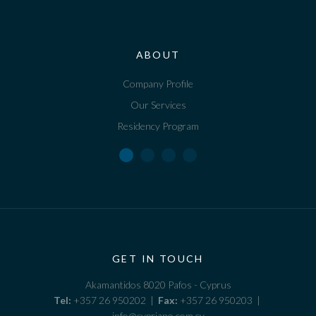
ABOUT
Company Profile
Our Services
Residency Program
GET IN TOUCH
Akamantidos 8020 Pafos - Cyprus
Tel:
+357 26 950202 |
Fax:
+357 26 950203 |
info@cypriano.com.cy