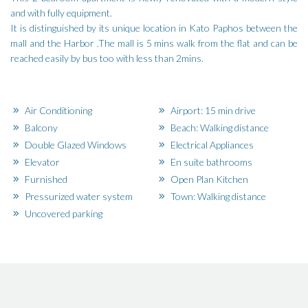
and with fully equipment.
It is distinguished by its unique location in Kato Paphos between the
mall and the Harbor .The mall is 5 mins walk from the flat and can be
reached easily by bus too with less than 2mins.
Air Conditioning
Airport: 15 min drive
Balcony
Beach: Walking distance
Double Glazed Windows
Electrical Appliances
Elevator
En suite bathrooms
Furnished
Open Plan Kitchen
Pressurized water system
Town: Walking distance
Uncovered parking