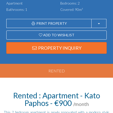
Apartment
Bedrooms: 2
Bathrooms: 1
Covered: 90m²
PRINT PROPERTY
ADD TO WISHLIST
PROPERTY INQUIRY
RENTED
Rented : Apartment - Kato
Paphos - €900
/month
This 2 bedroom apartment is newly renovated with a modern style