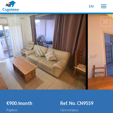
EN
Toggle
naviga
€900 /month
Ref. No. CN9559
Paphos
Geroskipou