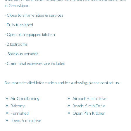
in Geroskipou.
- Close to all amenities & services
- Fully furnished
- Open plan equipped kitchen
- 2 bedrooms
- Spacious veranda
- Communal expenses are included
For more detailed information and for a viewing, please contact us.
Air Conditioning
Airport: 5 min drive
Balcony
Beach: 5 min Drive
Furnished
Open Plan Kitchen
Town: 5 min drive