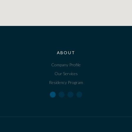
ABOUT
Company Profile
Our Services
Residency Program