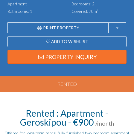
Apartment
Bedrooms: 2
Bathrooms: 1
Covered: 70m²
PRINT PROPERTY
ADD TO WISHLIST
PROPERTY INQUIRY
RENTED
Rented : Apartment -
Geroskipou - €900
/month
Offered for long-term rental fully furnished two bedroom apartment