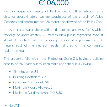
€106,000
Field in Pegeia community of Paphos district. It is situated at a
distance approximately 1.6 km southeast of the church of Agios
Georgios and approximately 430 meters northwest of the Pafos Zoo.
It has an rectangular shape with an flat surface and west facing with a
frontage of approximately 26 meters on a public registered road. It
should be noted that the property is located approximately 350
meters east of the nearest residential area of the community
registered road.
The property falls within the Protection Zone Z1, having a building
density of 6%.Reach out to learn more and schedule a viewing.
Planning zone: Ζ1
Building Coefficient: 6%
Coverage Coefficient: 6%
Maximum Floors Allowed: 2
Maximum Building Height (m): 8,30
No VAT