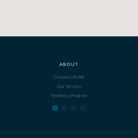
ABOUT
Company Profile
Our Services
Residency Program