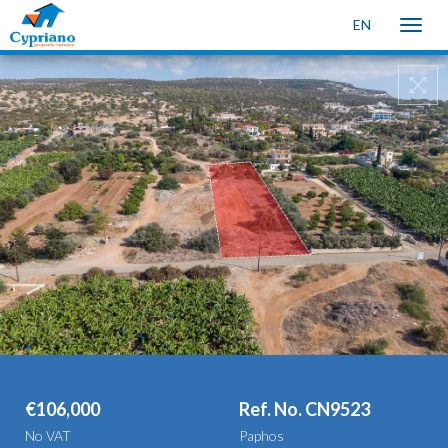
EN
Toggle
naviga
€106,000
Ref. No. CN9523
No VAT
Paphos