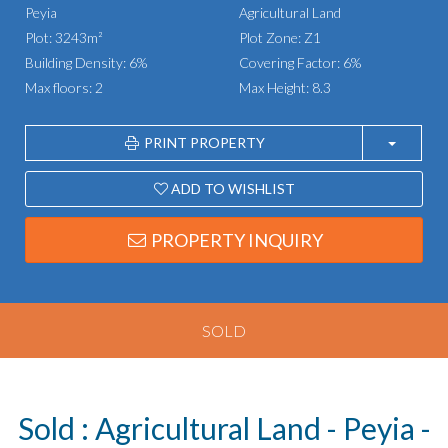
Peyia
Agricultural Land
Plot: 3243m²
Plot Zone: Z1
Building Density: 6%
Covering Factor: 6%
Max floors: 2
Max Height: 8.3
PRINT PROPERTY
ADD TO WISHLIST
PROPERTY INQUIRY
SOLD
Sold : Agricultural Land - Peyia -