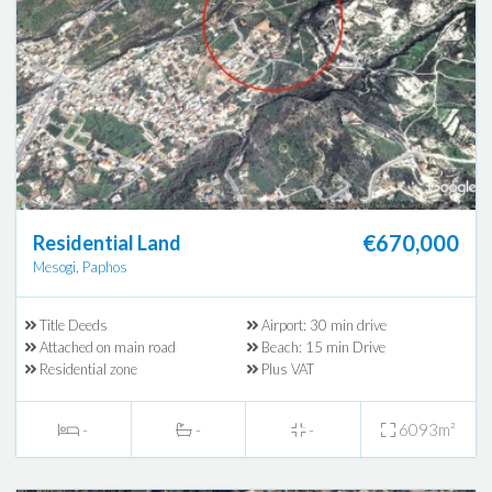
€670,000
Residential Land
Mesogi, Paphos
Title Deeds
Airport: 30 min drive
Attached on main road
Beach: 15 min Drive
Residential zone
Plus VAT
-
-
-
6093m²