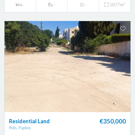
-
-
-
1877m²
€350,000
Residential Land
Polis, Paphos