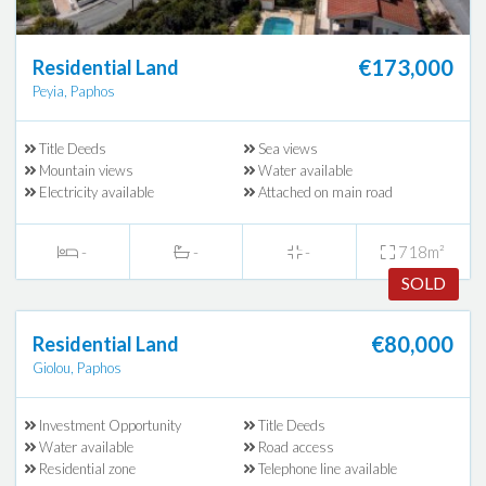
€173,000
Residential Land
Peyia, Paphos
Title Deeds
Sea views
Mountain views
Water available
Electricity available
Attached on main road
-
-
-
718m²
SOLD
€80,000
Residential Land
Giolou, Paphos
Investment Opportunity
Title Deeds
Water available
Road access
Residential zone
Telephone line available