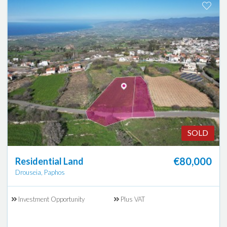
SOLD
€80,000
Residential Land
Drouseia, Paphos
Investment Opportunity
Plus VAT