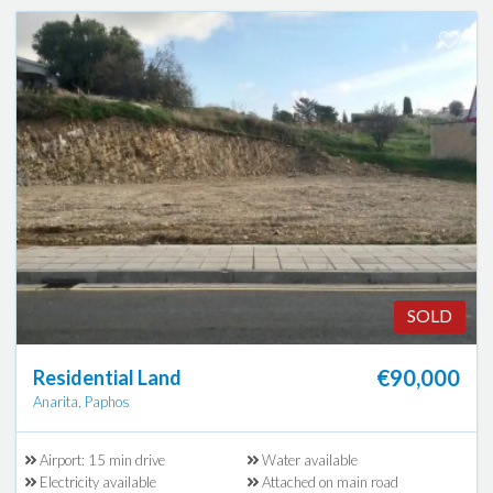
SOLD
€90,000
Residential Land
Anarita, Paphos
Airport: 15 min drive
Water available
Electricity available
Attached on main road