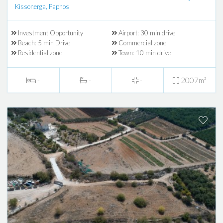
Kissonerga, Paphos
Investment Opportunity
Airport: 30 min drive
Beach: 5 min Drive
Commercial zone
Residential zone
Town: 10 min drive
-
-
-
2007m²