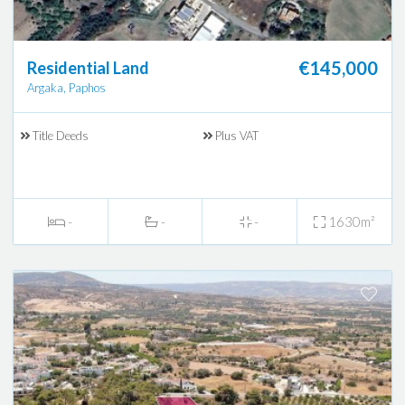
€145,000
Residential Land
Argaka, Paphos
Title Deeds
Plus VAT
-
-
-
1630m²