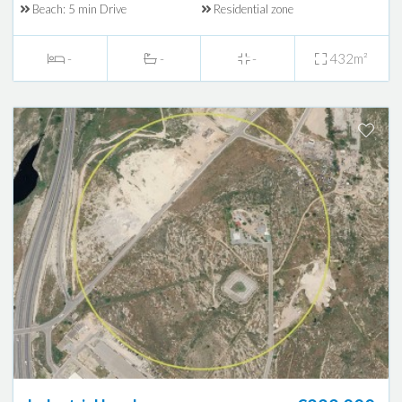
Beach: 5 min Drive
Residential zone
-
-
-
432m²