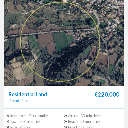
€220,000
Residential Land
Polemi, Paphos
Investment Opportunity
Airport: 30 min drive
Town: 30 min drive
Beach: 30 min Drive
Road access
Residential zone