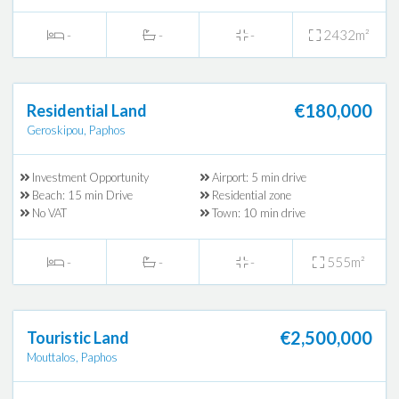
-
-
-
2432m²
€180,000
Residential Land
Geroskipou, Paphos
Investment Opportunity
Airport: 5 min drive
Beach: 15 min Drive
Residential zone
No VAT
Town: 10 min drive
-
-
-
555m²
€2,500,000
Touristic Land
Mouttalos, Paphos