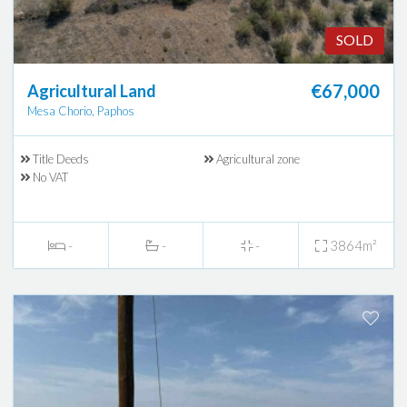
SOLD
€67,000
Agricultural Land
Mesa Chorio, Paphos
Title Deeds
Agricultural zone
No VAT
-
-
-
3864m²