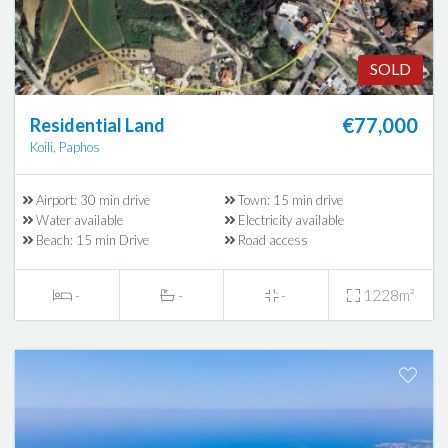
SOLD
€77,000
Residential Land
Koili, Paphos
Airport: 30 min drive
Town: 15 min drive
Water available
Electricity available
Beach: 15 min Drive
Road access
-
-
-
1228m²