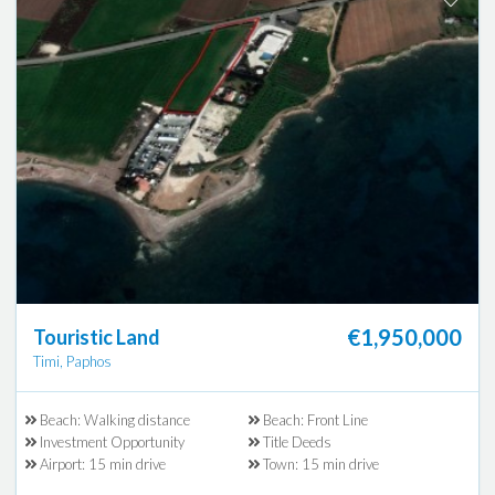
€1,950,000
Touristic Land
Timi, Paphos
Beach: Walking distance
Beach: Front Line
Investment Opportunity
Title Deeds
Airport: 15 min drive
Town: 15 min drive