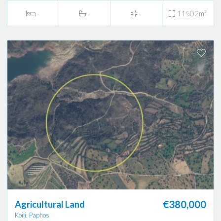
-
-
-
11502m²
€380,000
Agricultural Land
Koili, Paphos