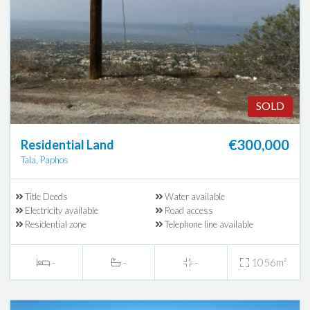
SOLD
€300,000
Residential Land
Tala, Paphos
Title Deeds
Water available
Electricity available
Road access
Residential zone
Telephone line available
-
-
-
1056m²