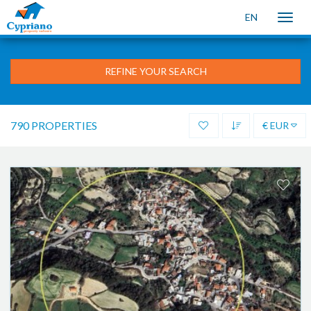
EN
Toggle
naviga
REFINE YOUR SEARCH
790 PROPERTIES
€ EUR