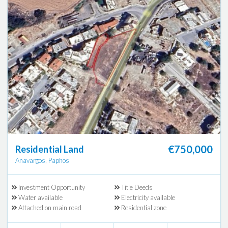
€750,000
Residential Land
Anavargos, Paphos
Investment Opportunity
Title Deeds
Water available
Electricity available
Attached on main road
Residential zone