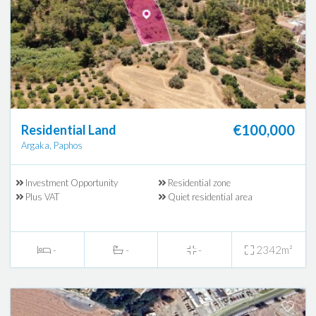
€100,000
Residential Land
Argaka, Paphos
Investment Opportunity
Residential zone
Plus VAT
Quiet residential area
-
-
-
2342m²