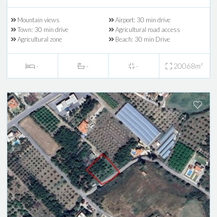
Mountain views
Airport: 30 min drive
Town: 30 min drive
Agricultural road access
Agricultural zone
Beach: 30 min Drive
-
-
-
20068m²