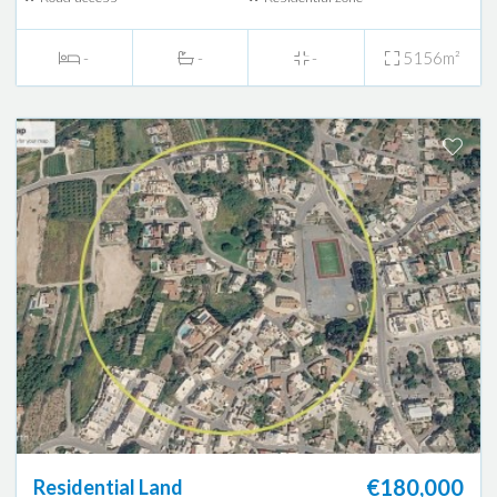
-
-
-
5156m²
€180,000
Residential Land