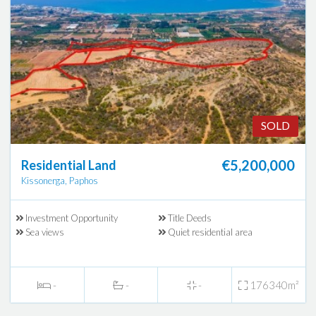
SOLD
€5,200,000
Residential Land
Kissonerga, Paphos
Investment Opportunity
Title Deeds
Sea views
Quiet residential area
-
-
-
176340m²