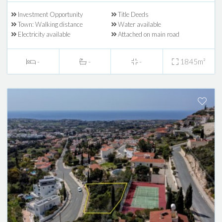
Investment Opportunity
Title Deeds
Town: Walking distance
Water available
Electricity available
Attached on main road
-
-
-
1845m²