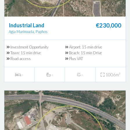
€230,000
Industrial Land
Agia Marinouda, Paphos
Investment Opportunity
Airport: 15 min drive
Town: 15 min drive
Beach: 15 min Drive
Road access
Plus VAT
-
-
-
1006m²