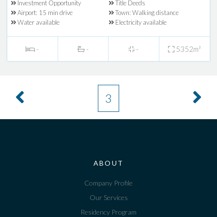
Investment Opportunity
Title Deeds
Airport: 15 min drive
Town: Walking distance
Water available
Electricity available
-
-
-
5352m²
3
ABOUT
Company Profile
Our Services
Residency Program