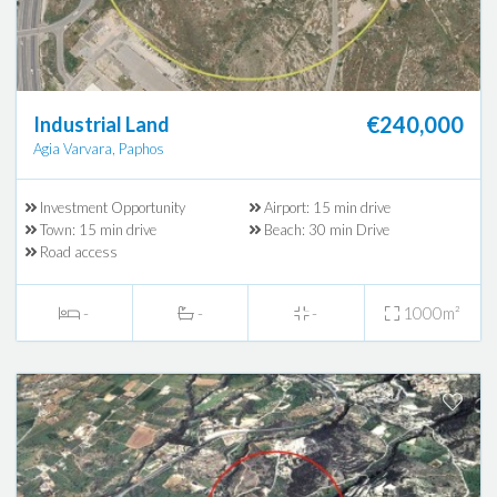
€240,000
Industrial Land
Agia Varvara, Paphos
Investment Opportunity
Airport: 15 min drive
Town: 15 min drive
Beach: 30 min Drive
Road access
-
-
-
1000m²