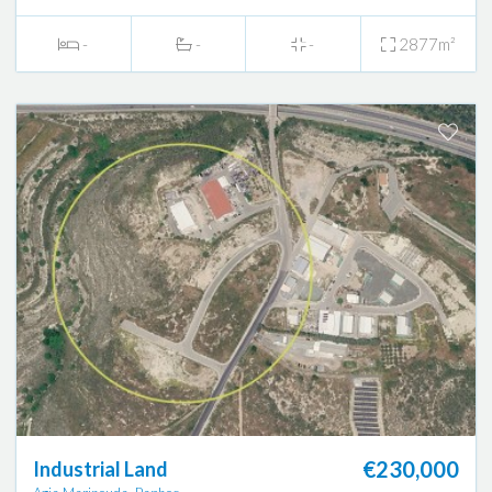
-
-
-
2877m²
€230,000
Industrial Land