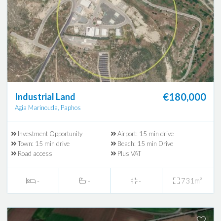
€180,000
Industrial Land
Agia Marinouda, Paphos
Investment Opportunity
Airport: 15 min drive
Town: 15 min drive
Beach: 15 min Drive
Road access
Plus VAT
-
-
-
731m²