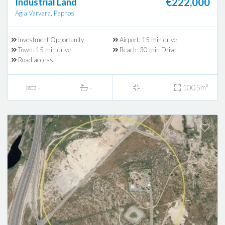
€222,000
Industrial Land
Agia Varvara, Paphos
Investment Opportunity
Airport: 15 min drive
Town: 15 min drive
Beach: 30 min Drive
Road access
-
-
-
1005m²