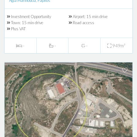
Agia Marinouda, Paphos
Investment Opportunity
Airport: 15 min drive
Town: 15 min drive
Road access
Plus VAT
-
-
-
949m²